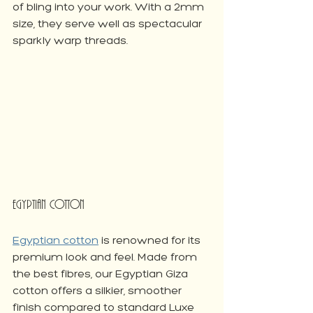
of bling into your work. With a 2mm 
size, they serve well as spectacular 
sparkly warp threads.
Egyptian Cotton
Egyptian cotton
 is renowned for its 
premium look and feel. Made from 
the best fibres, our Egyptian Giza 
cotton offers a silkier, smoother 
finish compared to standard Luxe 