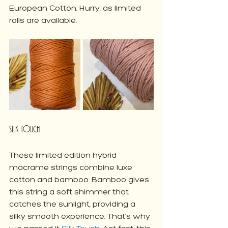
European Cotton. Hurry, as limited 
rolls are available.
Silk Touch
These limited edition hybrid 
macrame strings combine luxe 
cotton and bamboo. Bamboo gives 
this string a soft shimmer that 
catches the sunlight, providing a 
silky smooth experience. That’s why 