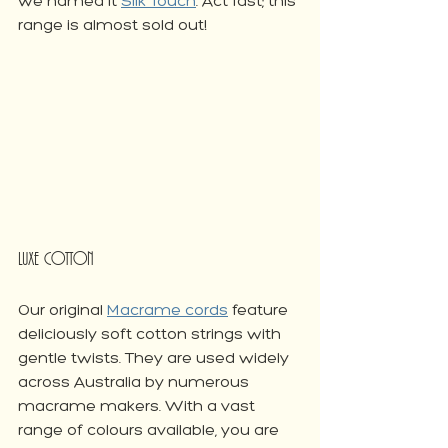
we named it 
Silk Touch
. Act fast; this 
range is almost sold out!
Luxe Cotton
Our original 
Macrame cords
 feature 
deliciously soft cotton strings with 
gentle twists. They are used widely 
across Australia by numerous 
macrame makers. With a vast 
range of colours available, you are 