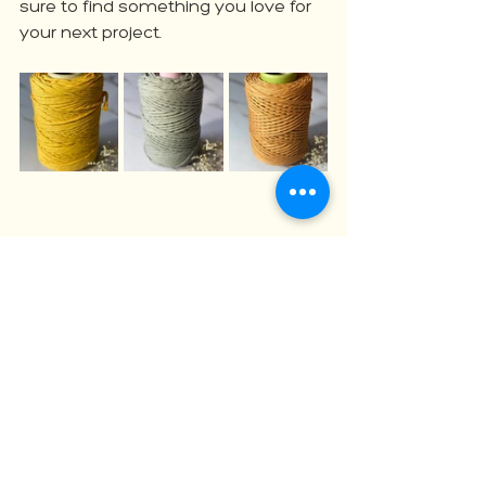
sure to find something you love for 
your next project.
Ready to Start Your Next Macrame 
Masterpiece?