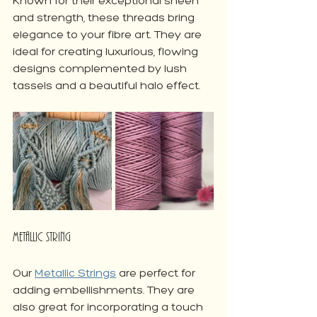
Known for their exceptional sheen 
and strength, these threads bring 
elegance to your fibre art. They are 
ideal for creating luxurious, flowing 
designs complemented by lush 
tassels and a beautiful halo effect. 
Metallic String
Our 
Metallic Strings
 are perfect for 
adding embellishments. They are 
also great for incorporating a touch 