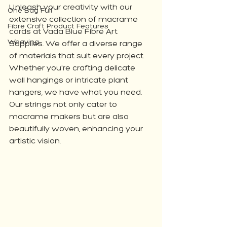
Unleash your creativity with our 
One Bag Full
extensive collection of macrame 
Fibre Craft Product Features
cords at Vada Blue Fibre Art 
Weaving
Supplies. We offer a diverse range 
of materials that suit every project. 
Whether you're crafting delicate 
wall hangings or intricate plant 
hangers, we have what you need. 
Our strings not only cater to 
macrame makers but are also 
beautifully woven, enhancing your 
artistic vision.