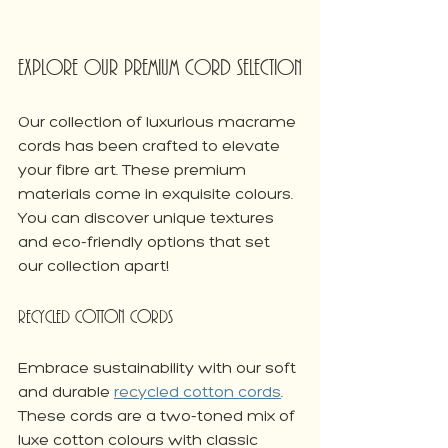
Explore Our Premium Cord Selection
Our collection of luxurious macrame 
cords has been crafted to elevate 
your fibre art. These premium 
materials come in exquisite colours. 
You can discover unique textures 
and eco-friendly options that set 
our collection apart!
Recycled Cotton Cords
Embrace sustainability with our soft 
and durable 
recycled cotton cords
. 
These cords are a two-toned mix of 
luxe cotton colours with classic 