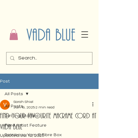
Post
All Posts
Sarah Shiel
All Posts
Jun 16, 2025
2 min read
FIND YOUR FAVOURITE MACRAME CORD AT
Getting Started
VADA BLUE
Fibre Artist Feature
BeWeave Yarn & Fibre Box
Updated:
Jul 10, 2025