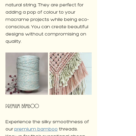
natural string. They are perfect for 
adding a pop of colour to your 
macrame projects while being eco-
conscious. You can create beautiful 
designs without compromising on 
quality.
Premium Bamboo
Experience the silky smoothness of 
our 
premium bamboo
 threads. 