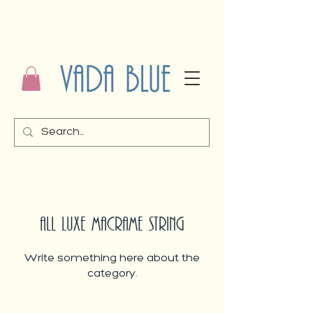
ALL LUXE MACRAME STRING
Write something here about the
category.