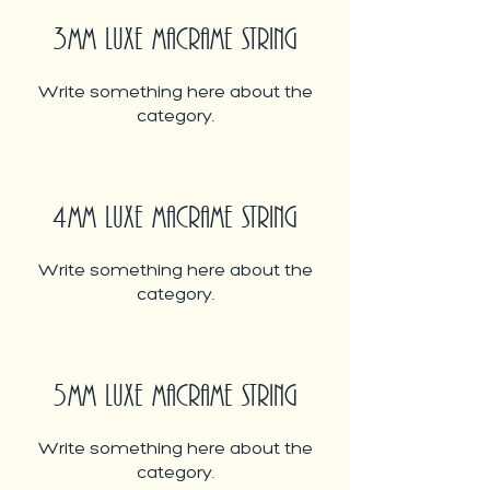
3MM LUXE MACRAME STRING
Write something here about the
category.
4MM LUXE MACRAME STRING
Write something here about the
category.
5MM LUXE MACRAME STRING
Write something here about the
category.