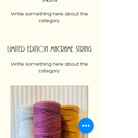
Write something here about the
category.
LIMITED EDITION MACRAME STRING
Write something here about the
category.