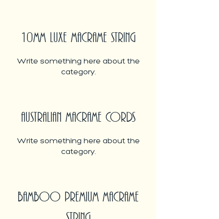
10MM LUXE MACRAME STRING
Write something here about the
category.
AUSTRALIAN MACRAME CORDS
Write something here about the
category.
BAMBOO PREMIUM MACRAME
STRING