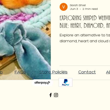
Weaving
Sarah Shiel
Jun 3
2 min read
Exploring Shaped Wea
Blue: Heart, Diamond, 
Explore an alternative to 
diamond, heart and cloud
p
FAQs
Store Policies
Contact
A