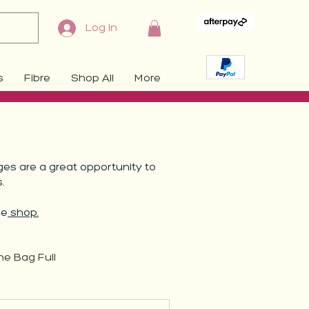
Log In
s
Fibre
Shop All
More
es are a great opportunity to
s.
he
shop.
ne Bag Full