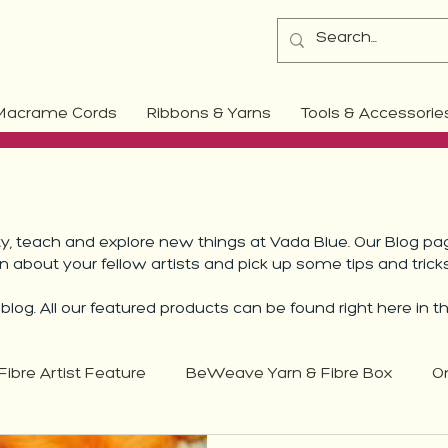
Macrame Cords
Ribbons & Yarns
Tools & Accessorie
 teach and explore new things at Vada Blue. Our Blog pag
rn about your fellow artists and pick up some tips and trick
log. All our featured products can be found right here in t
Fibre Artist Feature
BeWeave Yarn & Fibre Box
O