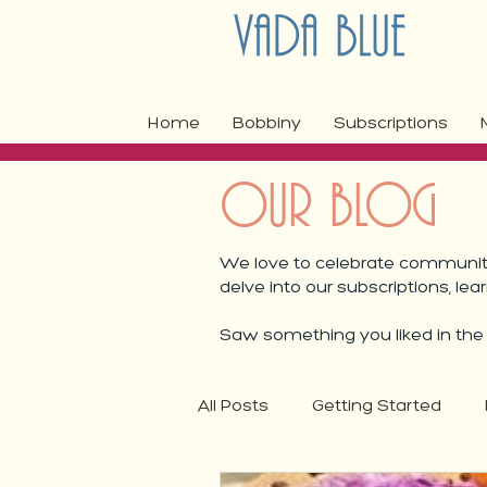
Home
Bobbiny
Subscriptions
OUR BLOG
We love to celebrate community,
delve into our subscriptions, lea
Saw something you liked in the b
All Posts
Getting Started