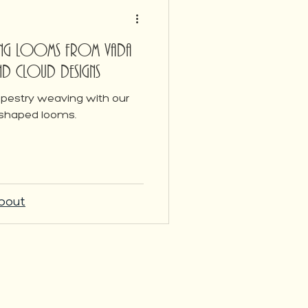
ving Looms from Vada
and Cloud Designs
tapestry weaving with our
 shaped looms.
bout