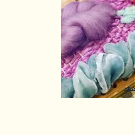
Fibre Craft Product Features
Sho