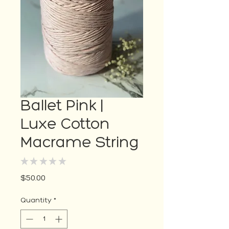
Ballet Pink |
Luxe Cotton
Macrame String
★
★
★
★
★
0
Price
$50.00
Quantity
*