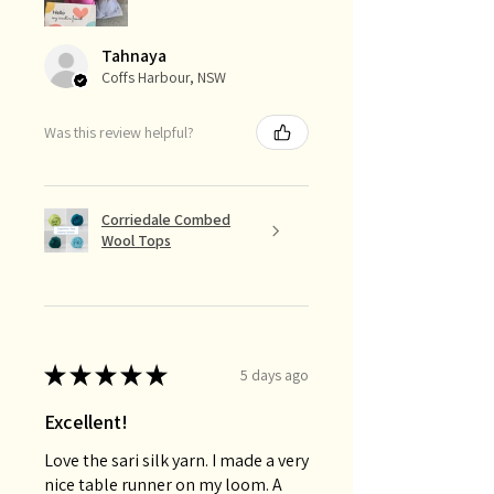
Tahnaya
Coffs Harbour, NSW
Was this review helpful?
Corriedale Combed
Wool Tops
★
★
★
★
★
5 days ago
Excellent!
Love the sari silk yarn. I made a very
nice table runner on my loom. A