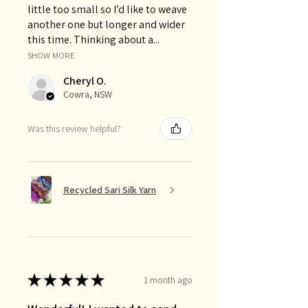
little too small so I’d like to weave
another one but longer and wider
this time. Thinking about a...
SHOW MORE
Cheryl O.
Cowra, NSW
Was this review helpful?
Recycled Sari Silk Yarn
★
★
★
★
★
1 month ago