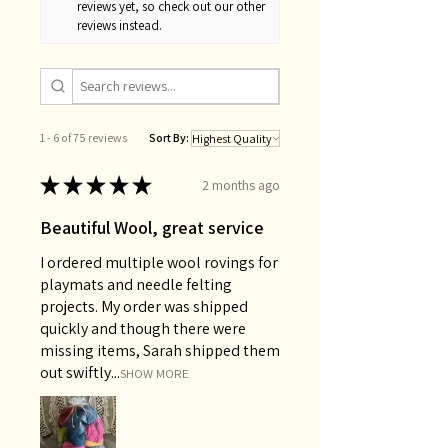
reviews yet, so check out our other
reviews instead.
1 - 6 of 75 reviews
Sort By:
★
★
★
★
★
2 months ago
Beautiful Wool, great service
I ordered multiple wool rovings for
playmats and needle felting
projects. My order was shipped
quickly and though there were
missing items, Sarah shipped them
out swiftly...
SHOW MORE