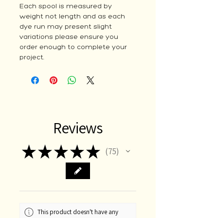
Each spool is measured by
weight not length and as each
dye run may present slight
variations please ensure you
order enough to complete your
project.
Reviews
★
★
★
★
★
75
75
This product doesn't have any