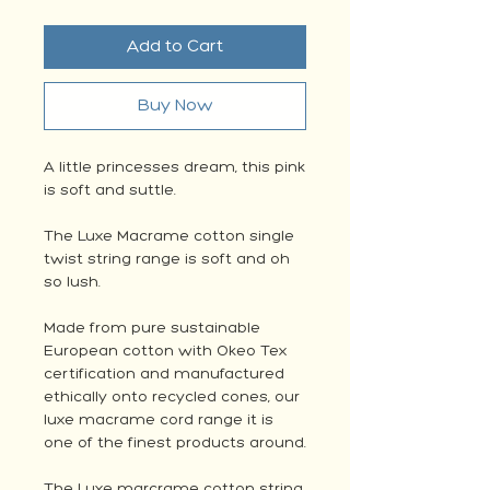
Add to Cart
Buy Now
A little princesses dream, this pink
is soft and suttle.
The Luxe Macrame cotton single
twist string range is soft and oh
so lush.
Made from pure sustainable
European cotton with Okeo Tex
certification and manufactured
ethically onto recycled cones, our
luxe macrame cord range it is
one of the finest products around.
The Luxe marcrame cotton string