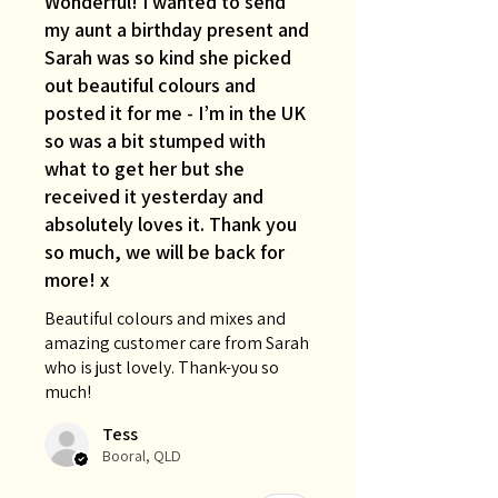
Wonderful! I wanted to send
my aunt a birthday present and
Sarah was so kind she picked
out beautiful colours and
posted it for me - I’m in the UK
so was a bit stumped with
what to get her but she
received it yesterday and
absolutely loves it. Thank you
so much, we will be back for
more! x
Beautiful colours and mixes and
amazing customer care from Sarah
who is just lovely. Thank-you so
much!
Tess
Booral, QLD