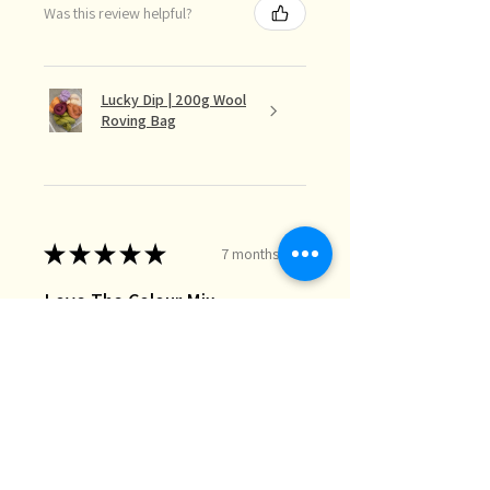
Was this review helpful?
Lucky Dip | 200g Wool
Roving Bag
★
★
★
★
★
7 months ago
Love The Colour Mix
The lucky dip mix is perfect for the
needle felt landscapes I do when I
just want random bits of colour I
don’t necessarily have in my stash.
Great quality and fast deli...
SHOW MORE