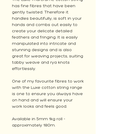
has fine fibres that have been
gently twisted. Therefore it
handles beautifully, is soft in your
hands and combs out easily to
create your delicate detailed
feathers and fringing. It is easily
manipulated into intricate and
stunning designs and is also
great for weaving projects, suiting
tabby weave and rya knots
effortlessly.
One of my favourite fibres to work
with the Luxe cotton string range
is one to ensure you always have
on hand and will ensure your
work looks and feels good.
Available in 5mm 1kg roll -
approximately 180m.