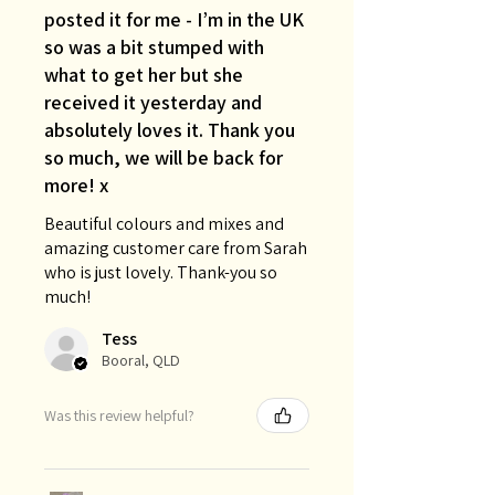
posted it for me - I’m in the UK
so was a bit stumped with
what to get her but she
received it yesterday and
absolutely loves it. Thank you
so much, we will be back for
more! x
Beautiful colours and mixes and
amazing customer care from Sarah
who is just lovely. Thank-you so
much!
Tess
Booral, QLD
Was this review helpful?