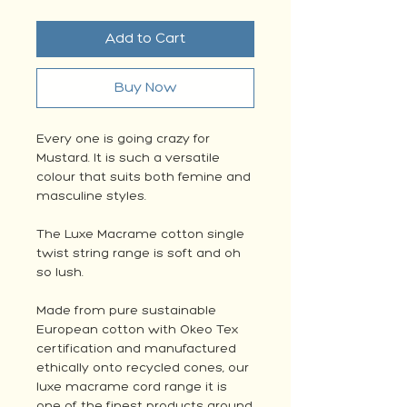
Add to Cart
Buy Now
Every one is going crazy for
Mustard. It is such a versatile
colour that suits both femine and
masculine styles.
The Luxe Macrame cotton single
twist string range is soft and oh
so lush.
Made from pure sustainable
European cotton with Okeo Tex
certification and manufactured
ethically onto recycled cones, our
luxe macrame cord range it is
one of the finest products around.