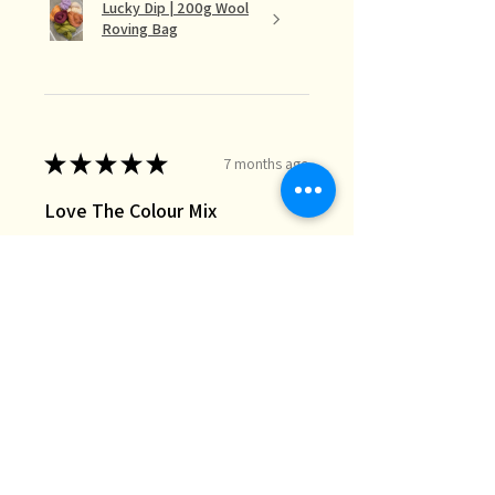
Lucky Dip | 200g Wool
Roving Bag
★
★
★
★
★
7 months ago
Love The Colour Mix
The lucky dip mix is perfect for the
needle felt landscapes I do when I
just want random bits of colour I
don’t necessarily have in my stash.
Great quality and fast deli...
SHOW MORE