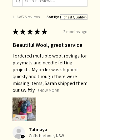
1 - 6 of 75 reviews
Sort By:
★
★
★
★
★
2 months ago
Beautiful Wool, great service
I ordered multiple wool rovings for
playmats and needle felting
projects. My order was shipped
quickly and though there were
missing items, Sarah shipped them
out swiftly...
SHOW MORE
Tahnaya
Coffs Harbour, NSW