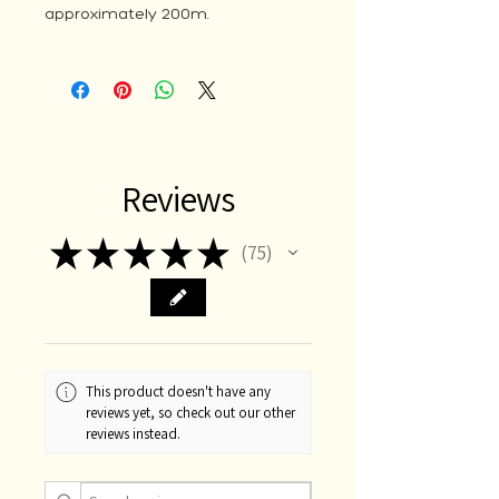
approximately 200m.
Reviews
★
★
★
★
★
75
75
This product doesn't have any
reviews yet, so check out our other
reviews instead.