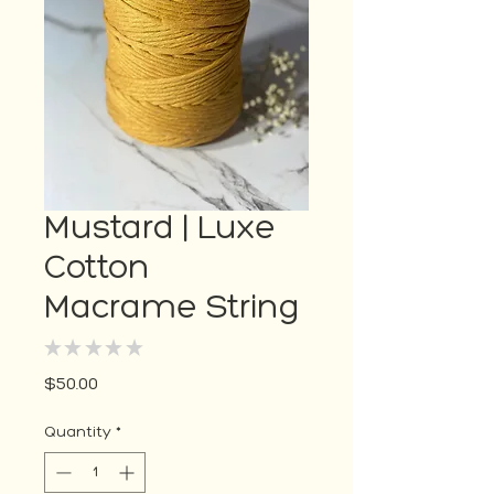
Mustard | Luxe
Cotton
Macrame String
★
★
★
★
★
0
Price
$50.00
Quantity
*