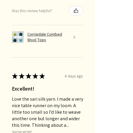
Was this review helpful?
Corriedale Combed
Wool Tops
★
★
★
★
★
4 days ago
Excellent!
Love the sari silk yarn. I made a very
nice table runner on my loom. A
little too small so I’d like to weave
another one but longer and wider
this time. Thinking about a...
SHOW MORE