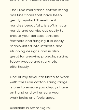
The Luxe marcrame cotton string
has fine fibres that have been
gently twisted. Therefore it
handles beautifully, is soft in your
hands and combs out easily to
create your delicate detailed
feathers and fringing. It is easily
manipulated into intricate and
stunning designs and is also
great for weaving projects, suiting
tabby weave and rya knots
effortlessly.
One of my favourite fibres to work
with the Luxe cotton string range
is one to ensure you always have
on hand and will ensure your
work looks and feels good.
Available in 5mm 1kg roll -