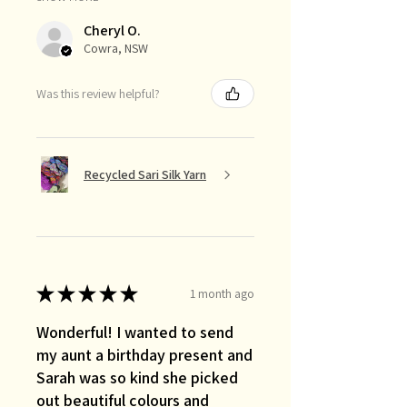
Cheryl O.
Cowra, NSW
Was this review helpful?
Recycled Sari Silk Yarn
★
★
★
★
★
1 month ago
Wonderful! I wanted to send
my aunt a birthday present and
Sarah was so kind she picked
out beautiful colours and