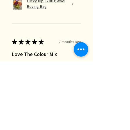
Lucky Dip | 200g Wool
Roving Bag
★
★
★
★
★
7 months ago
Love The Colour Mix
The lucky dip mix is perfect for the
needle felt landscapes I do when I
just want random bits of colour I
don’t necessarily have in my stash.
Great quality and fast deli...
SHOW MORE