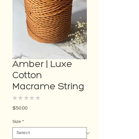
Amber | Luxe
Cotton
Macrame String
★
★
★
★
★
0
Price
$50.00
Size
*