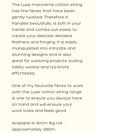
The Luxe marcrame cotton string
has fine fibres that have been
gently twisted. Therefore it
handles beautifully, is soft in your
hands and combs out easily to
create your delicate detailed
feathers and fringing. It is easily
manipulated into intricate and
stunning designs and is also
great for weaving projects, suiting
tabby weave and rya knots
effortlessly.
One of my favourite fibres to work
with the Luxe cotton string range
is one to ensure you always have
on hand and will ensure your
work looks and feels good.
Available in 4mm 1kg roll -
approximately 280m.