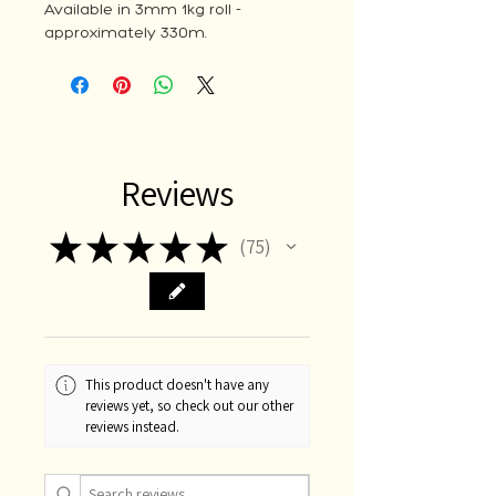
Available in 3mm 1kg roll -
approximately 330m.
Reviews
★
★
★
★
★
75
75
This product doesn't have any
reviews yet, so check out our other
reviews instead.