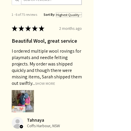
1 - 6 of 75 reviews
Sort By:
★
★
★
★
★
2 months ago
Beautiful Wool, great service
I ordered multiple wool rovings for
playmats and needle felting
projects. My order was shipped
quickly and though there were
missing items, Sarah shipped them
out swiftly...
SHOW MORE
Tahnaya
Coffs Harbour, NSW