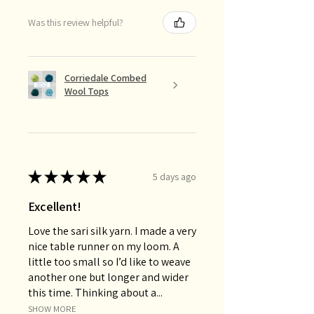
Was this review helpful?
Corriedale Combed
Wool Tops
★
★
★
★
★
5 days ago
Excellent!
Love the sari silk yarn. I made a very
nice table runner on my loom. A
little too small so I’d like to weave
another one but longer and wider
this time. Thinking about a...
SHOW MORE