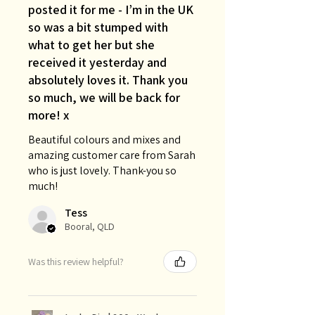
posted it for me - I’m in the UK
so was a bit stumped with
what to get her but she
received it yesterday and
absolutely loves it. Thank you
so much, we will be back for
more! x
Beautiful colours and mixes and
amazing customer care from Sarah
who is just lovely. Thank-you so
much!
Tess
Booral, QLD
Was this review helpful?