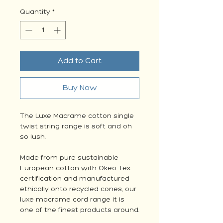
Quantity
*
Add to Cart
Buy Now
The Luxe Macrame cotton single
twist string range is soft and oh
so lush.
Made from pure sustainable
European cotton with Okeo Tex
certification and manufactured
ethically onto recycled cones, our
luxe macrame cord range it is
one of the finest products around.