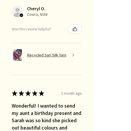
Cheryl O.
Cowra, NSW
Was this review helpful?
Recycled Sari Silk Yarn
★
★
★
★
★
1 month ago
Wonderful! I wanted to send
my aunt a birthday present and
Sarah was so kind she picked
out beautiful colours and