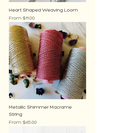
Heart Shaped Weaving Loom
Sale Price
From
$11.00
Metallic Shimmer Macrame
String
Sale Price
From
$45.00