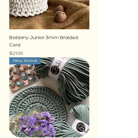
Bobbiny Junior 3mm Braided
Cord
Price
$21.00
New Arrival