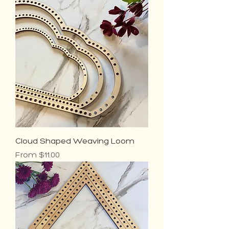
Cloud Shaped Weaving Loom
Sale Price
From
$11.00