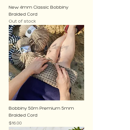
New 4mm Classic Bobbiny
Braided Cord
Out of stock
Bobbiny 50m Premium 5mm
Braided Cord
Price
$16.00