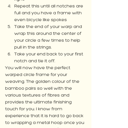
Repeat this until all notches are 
full and you have a frame with 
even bicycle like spokes
Take the end of your warp and 
wrap this around the center of 
your circle a few times to help 
pull in the strings. 
Take your end back to your first 
notch and tie it off. 
You will now have the perfect 
warped circle frame for your 
weaving. The golden colour of the 
bamboo pairs so well with the 
various textures of fibres and 
provides the ultimate finishing 
touch for you. I know from 
experience that it is hard to go back 
to wrapping a metal hoop once you 