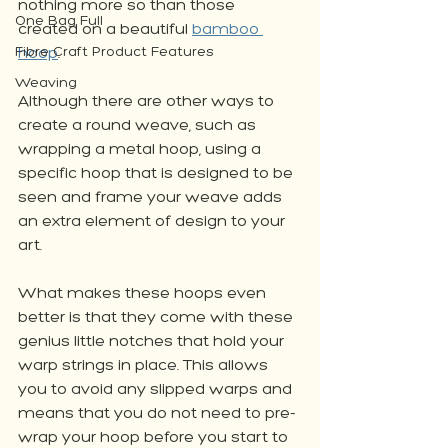
nothing more so than those 
One Bag Full
created on a beautiful 
bamboo 
Fibre Craft Product Features
hoop
. 
Weaving
Although there are other ways to 
create a round weave, such as 
wrapping a metal hoop, using a 
specific hoop that is designed to be 
seen and frame your weave adds 
an extra element of design to your 
art.
What makes these hoops even 
better is that they come with these 
genius little notches that hold your 
warp strings in place. This allows 
you to avoid any slipped warps and 
means that you do not need to pre-
wrap your hoop before you start to 