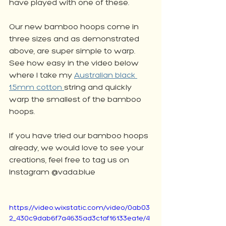
have played with one of these. 
Our new bamboo hoops come in 
three sizes and as demonstrated 
above, are super simple to warp. 
See how easy in the video below 
where I take my 
Australian black 
1.5mm cotton 
string and quickly 
warp the smallest of the bamboo 
hoops. 
If you have tried our bamboo hoops 
already, we would love to see your 
creations, feel free to tag us on 
Instagram @vada.blue
https://video.wixstatic.com/video/0ab03
2_430c9dab6f7a4635ad3c1af16133ea1e/4