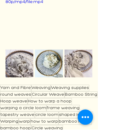
80p/mp4/file.mp4
Yarn and Fibre
Weaving
Weaving supplies
round weaves
Circular Weave
Bamboo String
Hoop weave
How to warp a hoop
warping a circle loom
frame weaving
tapestry weave
circle loom
shaped loomes
Warping
warp
how to warp
bamboo frame
bamboo hoop
Circle weaving
Getting Started