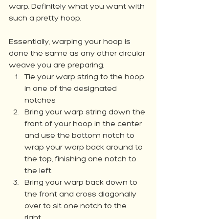
warp. Definitely what you want with 
such a pretty hoop. 
Essentially, warping your hoop is 
done the same as any other circular 
weave you are preparing. 
Tie your warp string to the hoop 
in one of the designated 
notches
Bring your warp string down the 
front of your hoop in the center 
and use the bottom notch to 
wrap your warp back around to 
the top, finishing one notch to 
the left
Bring your warp back down to 
the front and cross diagonally 
over to sit one notch to the 
right. 