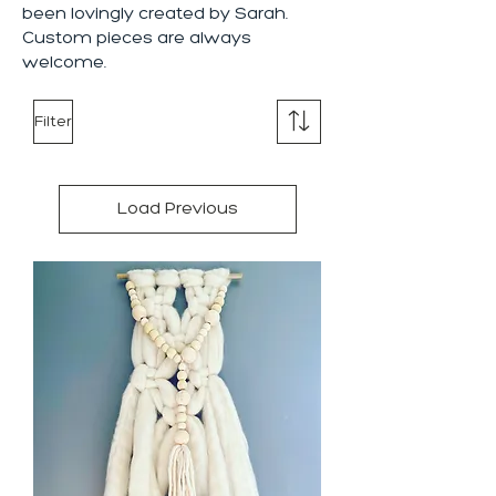
been lovingly created by Sarah.
Custom pieces are always
welcome.
Filter
Load Previous