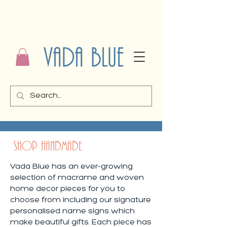
SHOP HANDMADE
Vada Blue has an ever-growing
selection of macrame and woven
home decor pieces for you to
choose from including our signature
personalised name signs which
make beautiful gifts. Each piece has