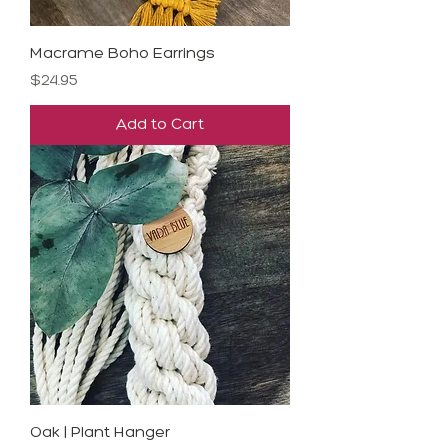
Macrame Boho Earrings
Price
$24.95
Add to Cart
Oak | Plant Hanger