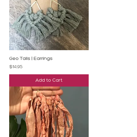
Geo Tails | Earrings
Price
$14.95
Add to Cart