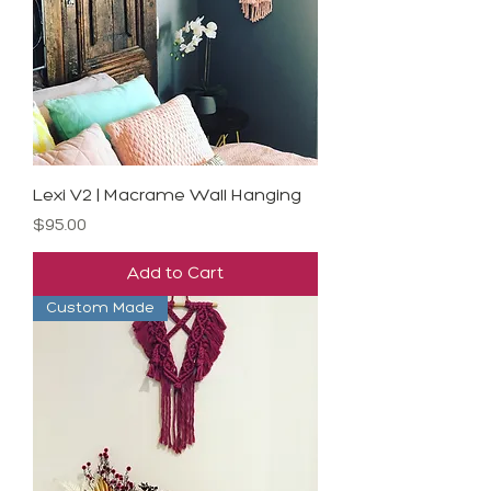
Lexi V2 | Macrame Wall Hanging
Price
$95.00
Add to Cart
Custom Made