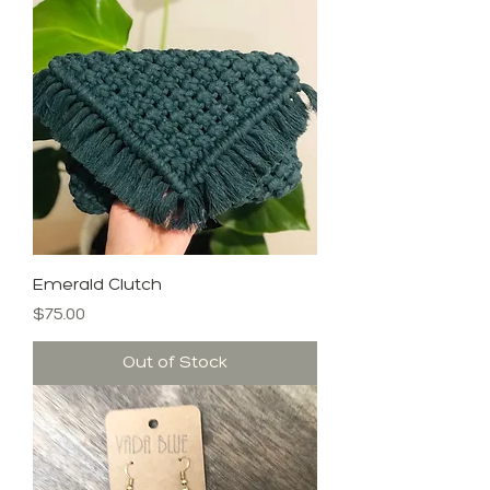
Emerald Clutch
Price
$75.00
Out of Stock