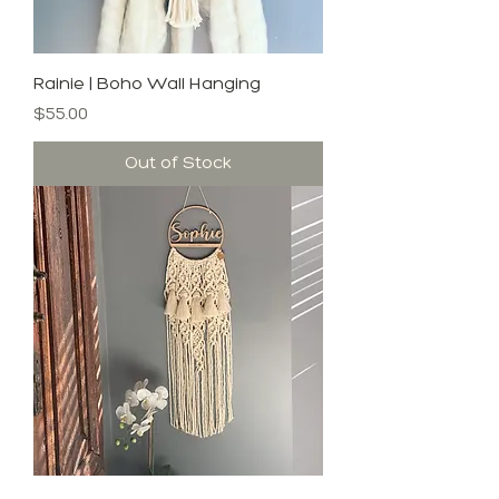
Rainie | Boho Wall Hanging
Price
$55.00
Out of Stock