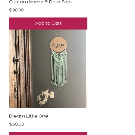
Custom Name & Date Sign
Price
$90.00
Add to Cart
Dream Little One
Price
$58.00