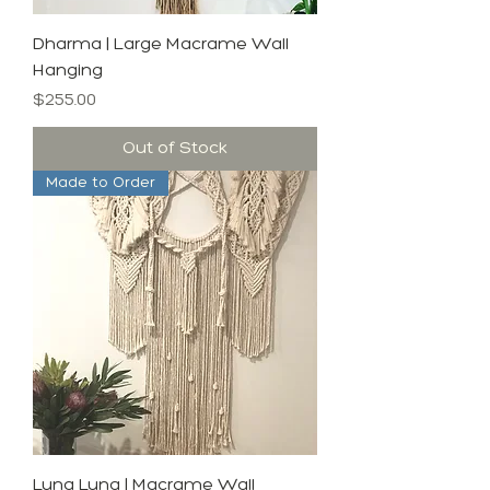
Dharma | Large Macrame Wall
Hanging
Price
$255.00
Out of Stock
Made to Order
Luna Luna | Macrame Wall