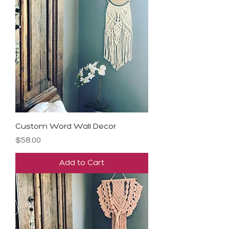
Custom Word Wall Decor
Price
$58.00
Add to Cart