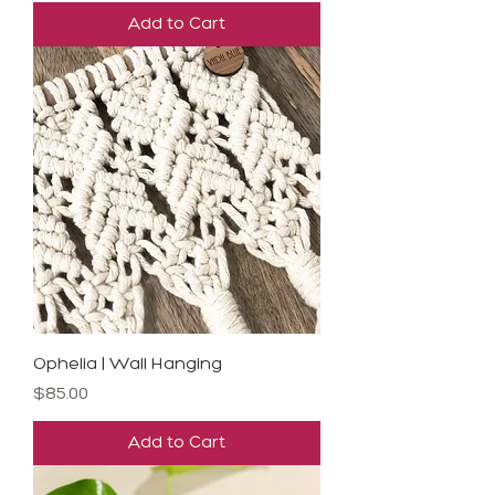
Add to Cart
Ophelia | Wall Hanging
Price
$85.00
Add to Cart