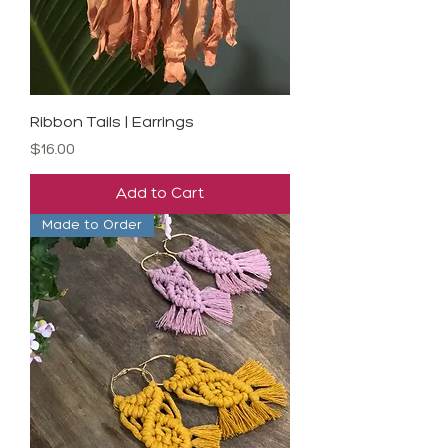
Ribbon Tails | Earrings
Price
$16.00
Add to Cart
Made to Order