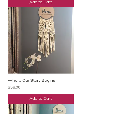
Add to Cart
Where Our Story Begins
Price
$58.00
Add to Cart