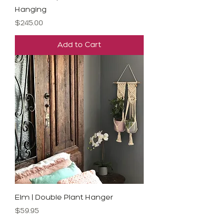
Hanging
Price
$245.00
Add to Cart
Elm | Double Plant Hanger
Price
$59.95