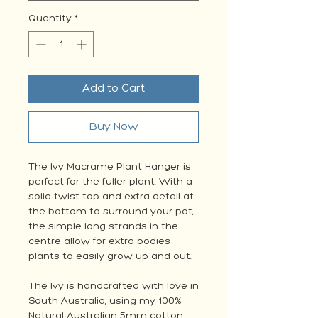
Quantity
*
Add to Cart
Buy Now
The Ivy Macrame Plant Hanger is
perfect for the fuller plant. With a
solid twist top and extra detail at
the bottom to surround your pot,
the simple long strands in the
centre allow for extra bodies
plants to easily grow up and out.
The Ivy is handcrafted with love in
South Australia, using my 100%
Natural Australian 5mm cotton