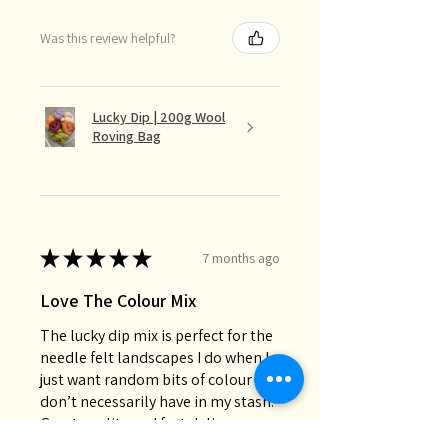
Was this review helpful?
Lucky Dip | 200g Wool
Roving Bag
★
★
★
★
★
7 months ago
Love The Colour Mix
The lucky dip mix is perfect for the
needle felt landscapes I do when I
just want random bits of colour I
don’t necessarily have in my stash.
Great quality and fast deli...
SHOW MORE