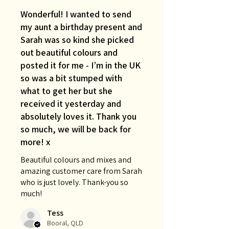
Wonderful! I wanted to send
my aunt a birthday present and
Sarah was so kind she picked
out beautiful colours and
posted it for me - I’m in the UK
so was a bit stumped with
what to get her but she
received it yesterday and
absolutely loves it. Thank you
so much, we will be back for
more! x
Beautiful colours and mixes and
amazing customer care from Sarah
who is just lovely. Thank-you so
much!
Tess
Booral, QLD