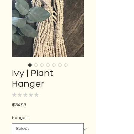
Ivy | Plant
Hanger
★
★
★
★
★
0
Price
$34.95
Hanger
*