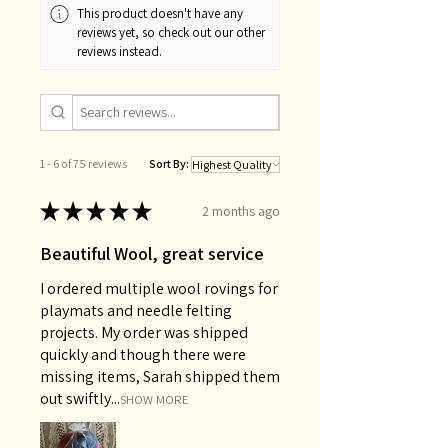
This product doesn't have any
reviews yet, so check out our other
reviews instead.
1 - 6 of 75 reviews
Sort By:
★
★
★
★
★
2 months ago
Beautiful Wool, great service
I ordered multiple wool rovings for
playmats and needle felting
projects. My order was shipped
quickly and though there were
missing items, Sarah shipped them
out swiftly...
SHOW MORE