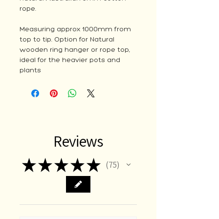
rope.
Measuring approx 1000mm from
top to tip. Option for Natural
wooden ring hanger or rope top,
ideal for the heavier pots and
plants
Reviews
★
★
★
★
★
75
75