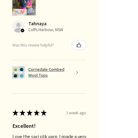
Tahnaya
Coffs Harbour, NSW
Was this review helpful?
Corriedale Combed
Wool Tops
★
★
★
★
★
1 week ago
Excellent!
Love the sari silk yarn. I made a very