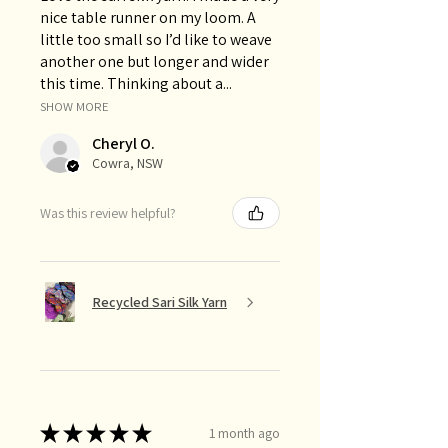
nice table runner on my loom. A
little too small so I’d like to weave
another one but longer and wider
this time. Thinking about a...
SHOW MORE
Cheryl O.
Cowra, NSW
Was this review helpful?
Recycled Sari Silk Yarn
★
★
★
★
★
1 month ago