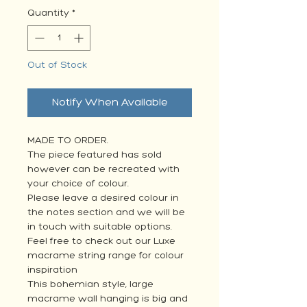
Quantity
*
Out of Stock
Notify When Available
MADE TO ORDER.
The piece featured has sold
however can be recreated with
your choice of colour.
Please leave a desired colour in
the notes section and we will be
in touch with suitable options.
Feel free to check out our Luxe
macrame string range for colour
inspiration
This bohemian style, large
macrame wall hanging is big and