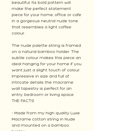
beautiful. Its bold pattern will
make the perfect statement
piece for your home, office or cafe
in a gorgeous neutral nude tone
that resembles a light coffee
colour.
The nude palette string is framed
on a natural bamboo holder. The
subtle colour makes this piece an
ideal hanging for your home if you
want just a slight touch of colour.
Impressive in size and full of
intricate details the macrame
wall tapestry is perfect for an
entry, bedroom or living space.
THE FACTS
- Made from my high quality Luxe
Macrame cotton string in Nude
and mounted on a bamboo