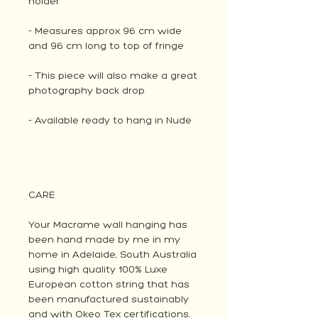
holder
- Measures approx 96 cm wide
and 96 cm long to top of fringe
- This piece will also make a great
photography back drop
- Available ready to hang in Nude
CARE
Your Macrame wall hanging has
been hand made by me in my
home in Adelaide, South Australia
using high quality 100% Luxe
European cotton string that has
been manufactured sustainably
and with Okeo Tex certifications.