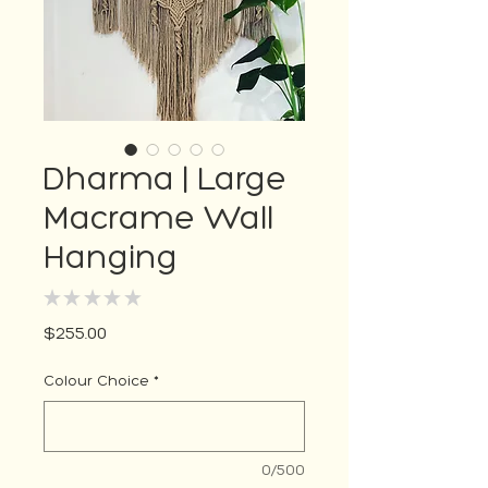
Dharma | Large
Macrame Wall
Hanging
★
★
★
★
★
0
Price
$255.00
Colour Choice
*
0/500