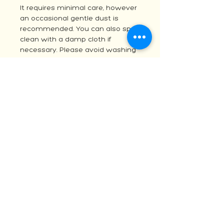
It requires minimal care, however
an occasional gentle dust is
recommended. You can also spot
clean with a damp cloth if
necessary. Please avoid washing
machines and harsh chemicals
and do not attempt to remove
from the hanger.
For any questions please contact
Sarah at
vadabluemacrame@gmail.com
OTHER OPTIONS
As each item is handmade I am
able to customise the size, colour
and design. If you would like a
custom version, please reach out
via the contact me form for a
quote. Otherwise, you may be
interested in one of my other
macrame or woven wall hanging