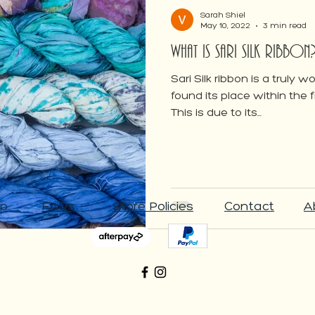
Weaving
Sarah Shiel
May 10, 2022
3 min read
What is Sari Silk Ribbon
Sari Silk ribbon is a truly 
found its place within the f
This is due to its...
p
FAQs
Store Policies
Contact
A