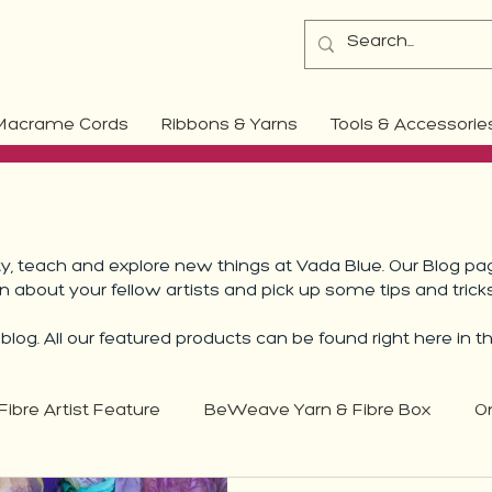
Macrame Cords
Ribbons & Yarns
Tools & Accessorie
 teach and explore new things at Vada Blue. Our Blog pag
rn about your fellow artists and pick up some tips and trick
log. All our featured products can be found right here in t
Fibre Artist Feature
BeWeave Yarn & Fibre Box
O