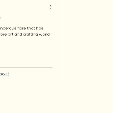
?
wonderous fibre that has
ibre art and crafting world.
bout