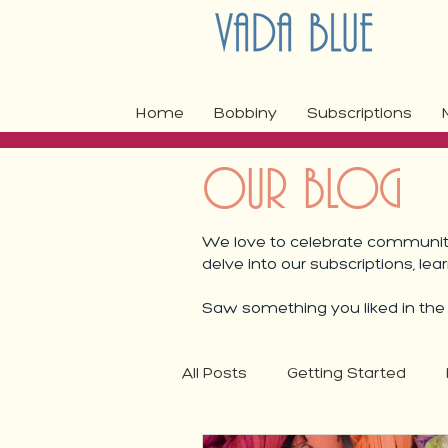
Home
Bobbiny
Subscriptions
OUR BLOG
We love to celebrate community,
delve into our subscriptions, lea
Saw something you liked in the b
All Posts
Getting Started