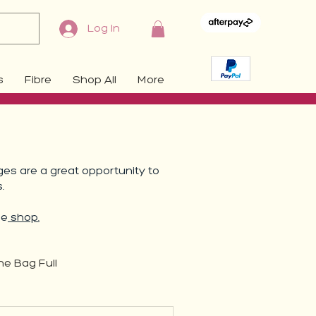
Log In
s
Fibre
Shop All
More
es are a great opportunity to
s.
he
shop.
ne Bag Full