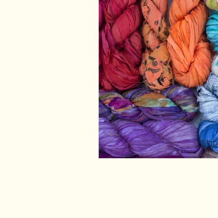
Fibre Craft Product Features
Sho