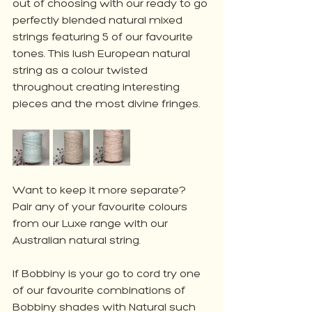
out of choosing with our ready to go 
perfectly blended natural mixed 
strings featuring 5 of our favourite 
tones. This lush European natural 
string as a colour twisted 
throughout creating interesting 
pieces and the most divine fringes.
Want to keep it more separate? 
Pair any of your favourite colours 
from our Luxe range with our 
Australian natural string. 
If Bobbiny is your go to cord try one 
of our favourite combinations of 
Bobbiny shades with Natural such 