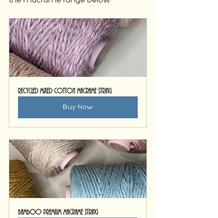
the macrame range below
Recycled Mixed Cotton Macrame String
Buy Now
Bamboo Premium Macrame String