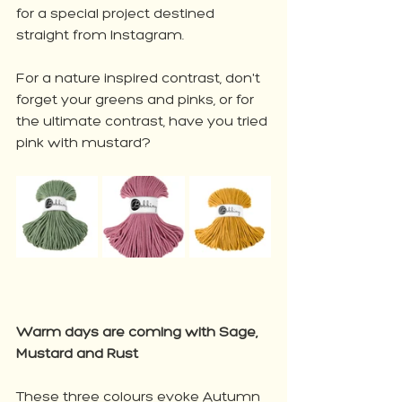
for a special project destined 
straight from Instagram. 
For a nature inspired contrast, don't 
forget your greens and pinks, or for 
the ultimate contrast, have you tried 
pink with mustard?
Warm days are coming with Sage, 
Mustard and Rust
These three colours evoke Autumn 