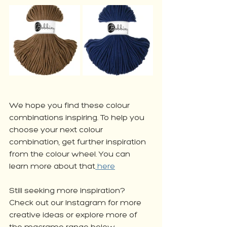
We hope you find these colour 
combinations inspiring. To help you 
choose your next colour 
combination, get further inspiration 
from the colour wheel. You can 
learn more about that
 here
Still seeking more inspiration? 
Check out our Instagram for more 
creative ideas or explore more of 