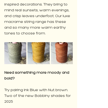
inspired decorations. They bring to 
mind real sunsets, warm evenings, 
and crisp leaves underfoot. Our luxe 
macrame string range has these 
and so many more warm earthy 
tones to choose from. 
Need something more moody and 
bold?
Try pairing Ink Blue with Nut brown. 
Two of the new Bobbiny shades for 
2025