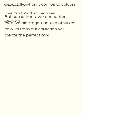
especially when it comes to colours. 
One Bag Full
Fibre Craft Product Features
But sometimes, we encounter 
Weaving
creative blockages, unsure of which 
colours from our collection will 
create the perfect mix. 