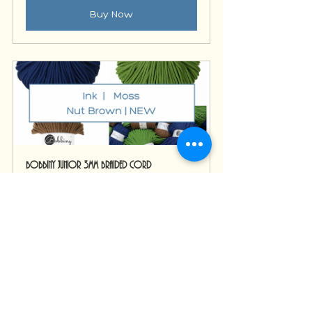
Buy Now
Bobbiny Junior 3mm Braided Cord
Buy Now
Macrame Supplies
macrame
Bobbiny
Fibre art inspiration
macrame rope
macrame string
macrame cords
macrame colour inspiration
Getting Started