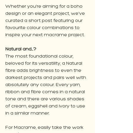
Whether you're aiming for a boho 
design or an elegant project, we've 
curated a short post featuring our 
favourite colour combinations to 
inspire your next macrame project. 
Natural and...?
The most foundational colour, 
beloved for its versatility, a Natural 
fibre adds brightness to even the 
darkest projects and pairs well with 
absolutely any colour. Every yarn, 
ribbon and fibre comes in a natural 
tone and there are various shades 
of cream, eggshell and ivory to use 
in a similar manner. 
For Macrame, easily take the work 