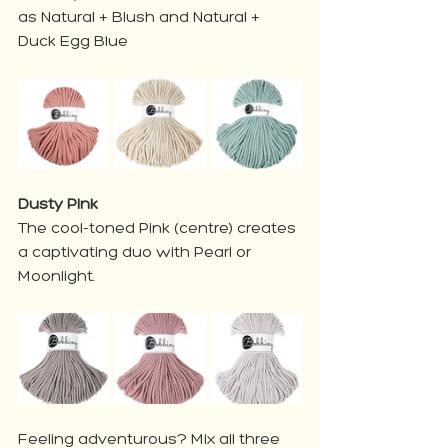
as Natural + Blush and Natural + 
Duck Egg Blue
Dusty Pink
The cool-toned Pink (centre) creates 
a captivating duo with Pearl or 
Moonlight. 
Feeling adventurous? Mix all three 