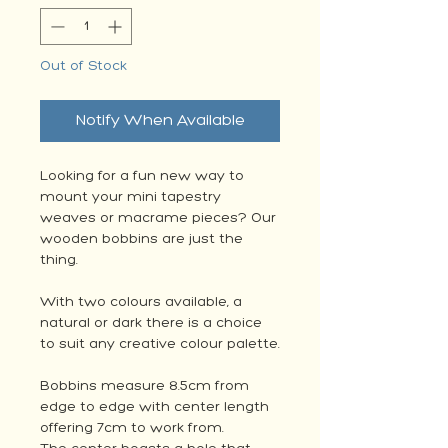
Out of Stock
Notify When Available
Looking for a fun new way to
mount your mini tapestry
weaves or macrame pieces? Our
wooden bobbins are just the
thing.
With two colours available, a
natural or dark there is a choice
to suit any creative colour palette.
Bobbins measure 8.5cm from
edge to edge with center length
offering 7cm to work from.