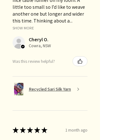
nice table runner on my loom. A
little too small so I’d like to weave
another one but longer and wider
this time. Thinking about a...
SHOW MORE
Cheryl O.
Cowra, NSW
Was this review helpful?
Recycled Sari Silk Yarn
★
★
★
★
★
1 month ago