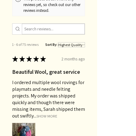
reviews yet, so check out our other
reviews instead.
1 - 6 of 75 reviews
Sort By:
★
★
★
★
★
2 months ago
Beautiful Wool, great service
I ordered multiple wool rovings for
playmats and needle felting
projects. My order was shipped
quickly and though there were
missing items, Sarah shipped them
out swiftly...
SHOW MORE