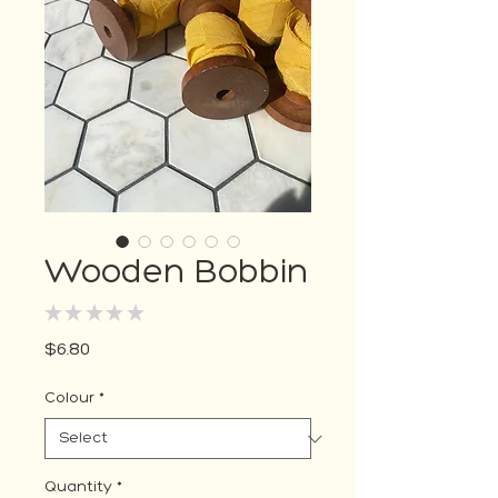
Wooden Bobbin
★
★
★
★
★
0
Price
$6.80
Colour
*
Quantity
*