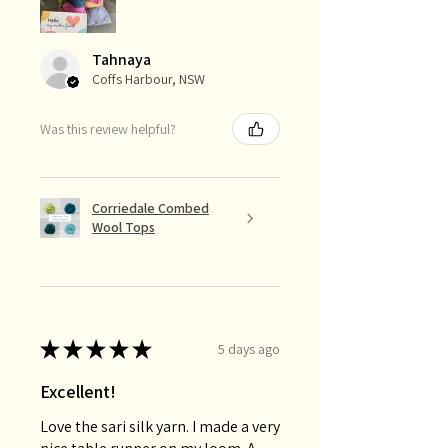
Tahnaya
Coffs Harbour, NSW
Was this review helpful?
Corriedale Combed
Wool Tops
★
★
★
★
★
5 days ago
Excellent!
Love the sari silk yarn. I made a very