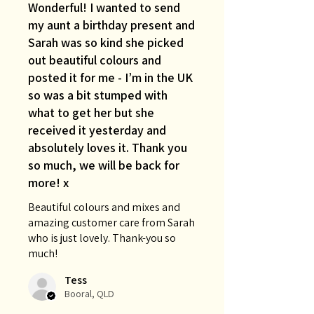
Wonderful! I wanted to send
my aunt a birthday present and
Sarah was so kind she picked
out beautiful colours and
posted it for me - I’m in the UK
so was a bit stumped with
what to get her but she
received it yesterday and
absolutely loves it. Thank you
so much, we will be back for
more! x
Beautiful colours and mixes and
amazing customer care from Sarah
who is just lovely. Thank-you so
much!
Tess
Booral, QLD