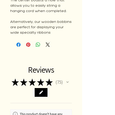
The center boasts a hole that
allows you to easily string a
hanging cord when completed.
Alternatively, our wooden bobbins
are perfect for displaying your
wide specialty ribbons
Reviews
★
★
★
★
★
75
75
This product doesn't have any