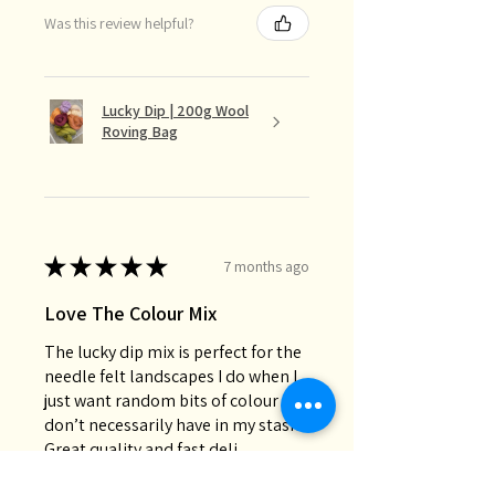
Was this review helpful?
Lucky Dip | 200g Wool
Roving Bag
★
★
★
★
★
7 months ago
Love The Colour Mix
The lucky dip mix is perfect for the
needle felt landscapes I do when I
just want random bits of colour I
don’t necessarily have in my stash.
Great quality and fast deli...
SHOW MORE