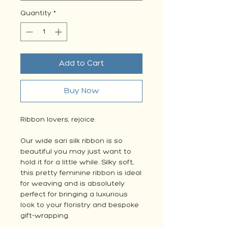
Quantity
*
Add to Cart
Buy Now
Ribbon lovers, rejoice.
Our wide sari silk ribbon is so
beautiful you may just want to
hold it for a little while. Silky soft,
this pretty feminine ribbon is ideal
for weaving and is absolutely
perfect for bringing a luxurious
look to your floristry and bespoke
gift-wrapping.