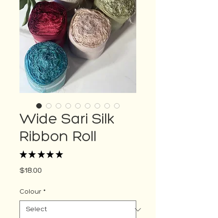
Wide Sari Silk
Ribbon Roll
★
★
★
★
★
2
Price
$18.00
Colour
*