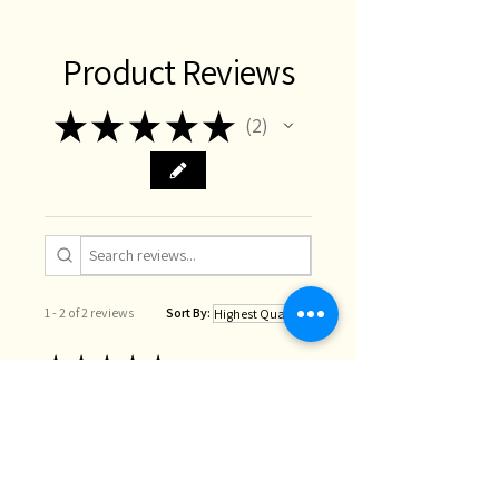
Product Reviews
★
★
★
★
★
2
2
1 - 2 of 2 reviews
Sort By:
★
★
★
★
★
1 year ago
Beautiful 🩶
These ribbons are so gorgeous -
lovely to touch and a gentle