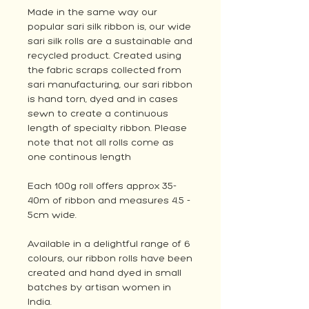
Made in the same way our
popular sari silk ribbon is, our wide
sari silk rolls are a sustainable and
recycled product. Created using
the fabric scraps collected from
sari manufacturing, our sari ribbon
is hand torn, dyed and in cases
sewn to create a continuous
length of specialty ribbon. Please
note that not all rolls come as
one continous length
Each 100g roll offers approx 35-
40m of ribbon and measures 4.5 -
5cm wide.
Available in a delightful range of 6
colours, our ribbon rolls have been
created and hand dyed in small
batches by artisan women in
India.