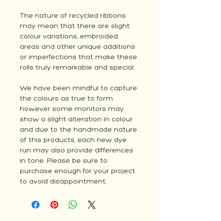
The nature of recycled ribbons
may mean that there are slight
colour variations, embroided
areas and other unique additions
or imperfections that make these
rolls truly remarkable and special.
We have been mindful to capture
the colours as true to form
however some monitors may
show a slight alteration in colour
and due to the handmade nature
of this products, each new dye
run may also provide differences
in tone. Please be sure to
purchase enough for your project
to avoid disappointment.