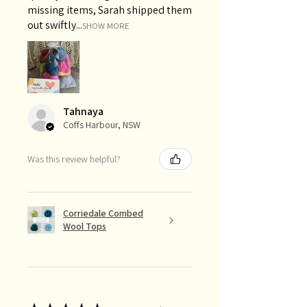
missing items, Sarah shipped them
out swiftly...
SHOW MORE
Tahnaya
Coffs Harbour, NSW
Was this review helpful?
Corriedale Combed
Wool Tops