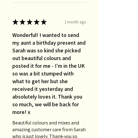
★
★
★
★
★
1 month ago
Wonderful! I wanted to send
my aunt a birthday present and
Sarah was so kind she picked
out beautiful colours and
posted it for me - I’m in the UK
so was a bit stumped with
what to get her but she
received it yesterday and
absolutely loves it. Thank you
so much, we will be back for
more! x
Beautiful colours and mixes and
amazing customer care from Sarah
who is just lovely. Thank-you so