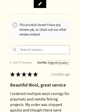
This product doesn't have any
reviews yet, so check out our other
reviews instead.
1 - 6 of 75 reviews
Sort By:
★
★
★
★
★
2 months ago
Beautiful Wool, great service
I ordered multiple wool rovings for
playmats and needle felting
projects. My order was shipped
quickly and though there were