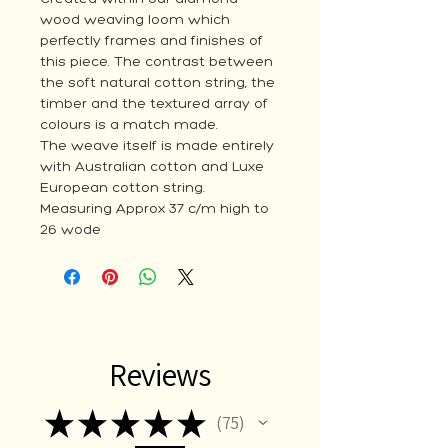
wood weaving loom which
perfectly frames and finishes of
this piece. The contrast between
the soft natural cotton string, the
timber and the textured array of
colours is a match made.
The weave itself is made entirely
with Australian cotton and Luxe
European cotton string.
Measuring Approx 37 c/m high to
26 wode
Reviews
★
★
★
★
★
75
75