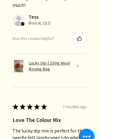
much!
Tess
Booral, QLD
Was this review helpful?
Lucky Dip | 200g Wool
Roving Bag
★
★
★
★
★
7 months ago
Love The Colour Mix
The lucky dip mix is perfect for the
needle felt landscapes I do when I