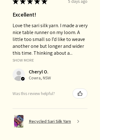
★
★
★
★
★
5 days ago
Excellent!
Love the sari silk yarn. I made a very
nice table runner on my loom. A
little too small so I’d like to weave
another one but longer and wider
this time. Thinking about a...
SHOW MORE
Cheryl O.
Cowra, NSW
Was this review helpful?
Recycled Sari Silk Yarn