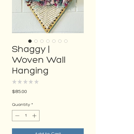
Shaggy |
Woven Wall
Hanging
★
★
★
★
★
0
Price
$85.00
Quantity
*