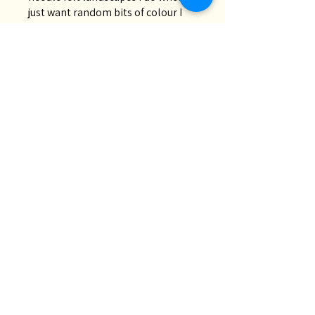
just want random bits of colour I
don’t necessarily have in my stash.
Great quality and fast deli...
SHOW MORE
Chris M.
Oakey, QLD
Was this review helpful?
Lucky Dip | 200g Wool
Roving Bag