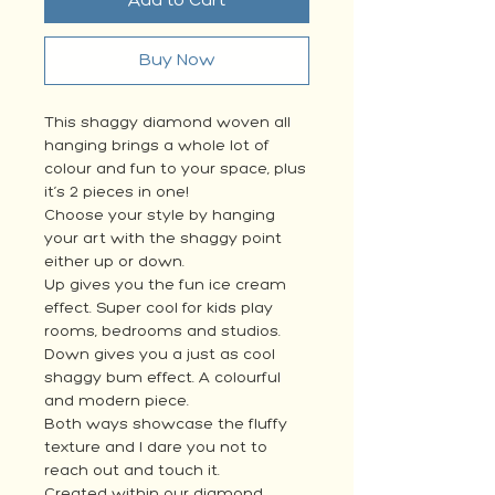
Add to Cart
Buy Now
This shaggy diamond woven all
hanging brings a whole lot of
colour and fun to your space, plus
it’s 2 pieces in one!
Choose your style by hanging
your art with the shaggy point
either up or down.
Up gives you the fun ice cream
effect. Super cool for kids play
rooms, bedrooms and studios.
Down gives you a just as cool
shaggy bum effect. A colourful
and modern piece.
Both ways showcase the fluffy
texture and I dare you not to
reach out and touch it.
Created within our diamond