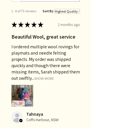
1 - 6 of 75 reviews
Sort By:
★
★
★
★
★
2 months ago
Beautiful Wool, great service
I ordered multiple wool rovings for
playmats and needle felting
projects. My order was shipped
quickly and though there were
missing items, Sarah shipped them
out swiftly...
SHOW MORE
Tahnaya
Coffs Harbour, NSW