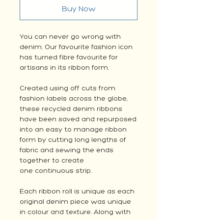
Buy Now
You can never go wrong with
denim. Our favourite fashion icon
has turned fibre favourite for
artisans in its ribbon form.
Created using off cuts from
fashion labels across the globe,
these recycled denim ribbons
have been saved and repurposed
into an easy to manage ribbon
form by cutting long lengths of
fabric and sewing the ends
together to create
one continuous strip.
Each ribbon roll is unique as each
original denim piece was unique
in colour and texture. Along with