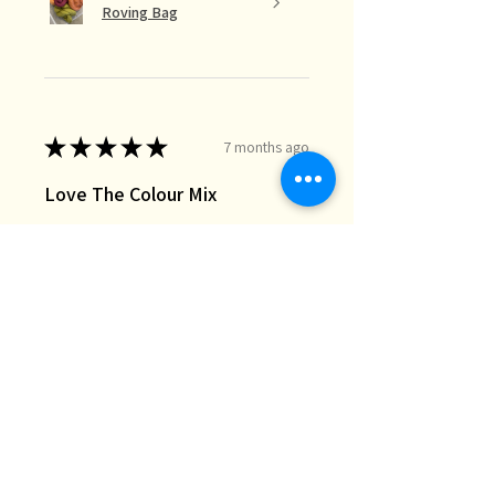
Roving Bag
★
★
★
★
★
7 months ago
Love The Colour Mix
The lucky dip mix is perfect for the
needle felt landscapes I do when I
just want random bits of colour I
don’t necessarily have in my stash.
Great quality and fast deli...
SHOW MORE
Chris M.