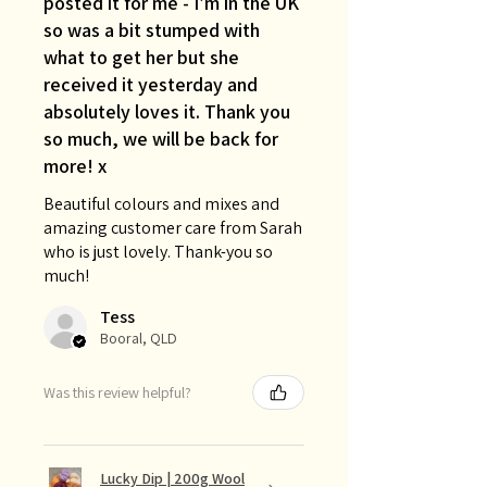
posted it for me - I’m in the UK
so was a bit stumped with
what to get her but she
received it yesterday and
absolutely loves it. Thank you
so much, we will be back for
more! x
Beautiful colours and mixes and
amazing customer care from Sarah
who is just lovely. Thank-you so
much!
Tess
Booral, QLD
Was this review helpful?
Lucky Dip | 200g Wool