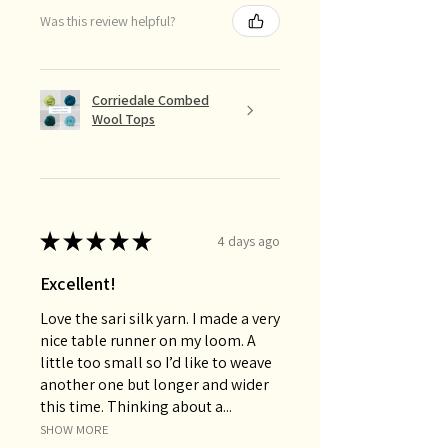
Was this review helpful?
Corriedale Combed
Wool Tops
★
★
★
★
★
4 days ago
Excellent!
Love the sari silk yarn. I made a very
nice table runner on my loom. A
little too small so I’d like to weave
another one but longer and wider
this time. Thinking about a...
SHOW MORE