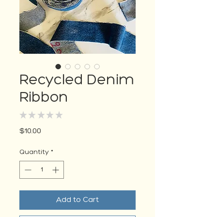
Recycled Denim
Ribbon
★
★
★
★
★
0
Price
$10.00
Quantity
*
Add to Cart