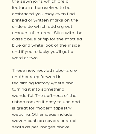
the sewn joins which are a
feature in themselves to be
embraced, you may even find
printed or written marks on the
underside which add a great
amount of interest. Stick with the
classic blue or flip for the mottled
blue and white look of the inside
and if you're lucky you'll get a
word or two.
These new recyled ribbons are
another step forward in
reclaiming factory waste and
turning it into something
wonderful. The softness of the
ribbon makes it easy to use and
is great for modern tapestry
weaving. Other ideas include
woven cushion covers or stool
seats as per images above.