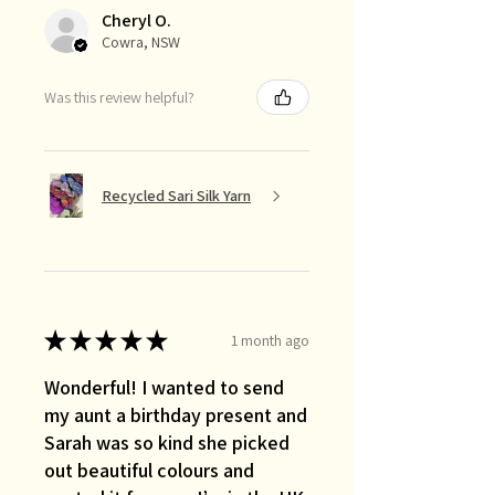
Cheryl O.
Cowra, NSW
Was this review helpful?
Recycled Sari Silk Yarn
★
★
★
★
★
1 month ago
Wonderful! I wanted to send
my aunt a birthday present and
Sarah was so kind she picked
out beautiful colours and