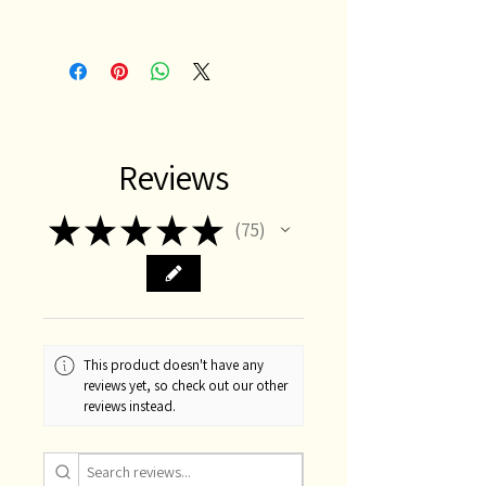
Reviews
★
★
★
★
★
75
75
This product doesn't have any
reviews yet, so check out our other
reviews instead.