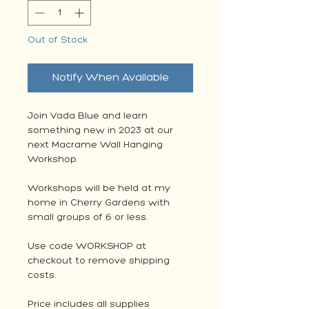
Out of Stock
Notify When Available
Join Vada Blue and learn
something new in 2023 at our
next Macrame Wall Hanging
Workshop.
Workshops will be held at my
home in Cherry Gardens with
small groups of 6 or less.
Use code WORKSHOP at
checkout to remove shipping
costs.
Price includes all supplies