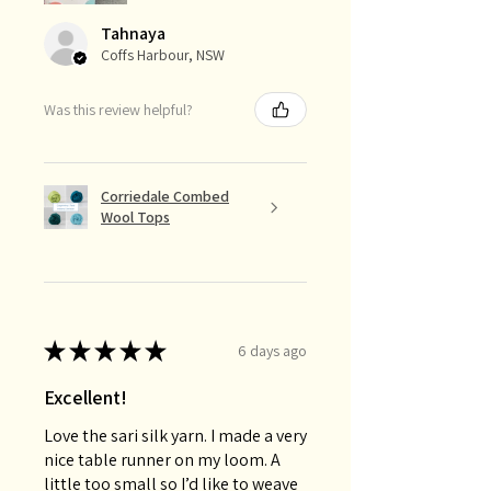
Tahnaya
Coffs Harbour, NSW
Was this review helpful?
Corriedale Combed
Wool Tops
★
★
★
★
★
6 days ago
Excellent!
Love the sari silk yarn. I made a very
nice table runner on my loom. A
little too small so I’d like to weave