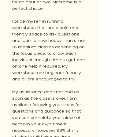
for an hour or two, Macrame is a
perfect choice.
I pride myself in running
workshops that are a safe and
friendly space to ask questions
and learn a new hobby. I run small
to medium classes depending on
the focus piece, to allow each
individual enough time to get one
on one help if required. My
workshops are beginner friendly
and all are encouraged to try.
My assistance does not end as
soon as the class is over, I am
available following your class for
questions and guidance so that
you can complete your piece at
home in your own time if
necessary, however 99% of my