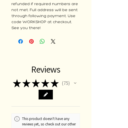
refunded if required numbers are
not met. Full address will be sent
through following payment. Use
code WORKSHOP at checkout.
See you there!
Reviews
★
★
★
★
★
75
75
This product doesn't have any
reviews yet, so check out our other