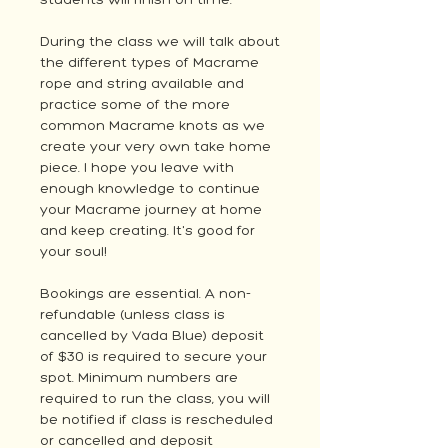
students will finish on time.
During the class we will talk about
the different types of Macrame
rope and string available and
practice some of the more
common Macrame knots as we
create your very own take home
piece. I hope you leave with
enough knowledge to continue
your Macrame journey at home
and keep creating. It's good for
your soul!
Bookings are essential. A non-
refundable (unless class is
cancelled by Vada Blue) deposit
of $30 is required to secure your
spot. Minimum numbers are
required to run the class, you will
be notified if class is rescheduled
or cancelled and deposit