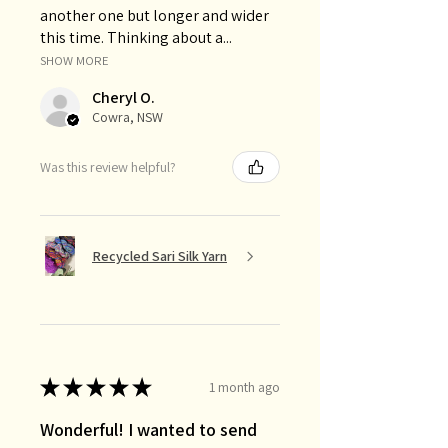
another one but longer and wider
this time. Thinking about a...
SHOW MORE
Cheryl O.
Cowra, NSW
Was this review helpful?
Recycled Sari Silk Yarn
★
★
★
★
★
1 month ago
Wonderful! I wanted to send