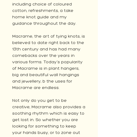
including choice of coloured
cotton, refreshments, a take
home knot guide and my
guidance throughout the day.
Macrame, the art of tying knots, is
believed to date right back to the
13th century and has had many
comebacks over the years in
various forms. Today’s popularity
of Macrame is in plant hangers,
big and beautiful wall hangings
and jewellery, b the uses for
Macrame are endless.
Not only do you get to be
creative, Macrame also provides a
soothing rhythm which is easy to
get lost in. So whether you are
looking for something to keep
your hands busy, or to zone out