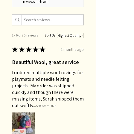
reviews instead.
1 - 6 of 75 reviews
Sort By:
★
★
★
★
★
2 months ago
Beautiful Wool, great service
I ordered multiple wool rovings for
playmats and needle felting
projects. My order was shipped
quickly and though there were
missing items, Sarah shipped them
out swiftly...
SHOW MORE