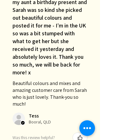
my aunt a birthday present and
Sarah was so kind she picked
out beautiful colours and
posted it for me - I’m in the UK
so was a bit stumped with
what to get her but she
received it yesterday and
absolutely loves it. Thank you
so much, we will be back for
more! x
Beautiful colours and mixes and
amazing customer care from Sarah
who is just lovely. Thank-you so
much!
Tess
Booral, QLD
Was this review helpful?