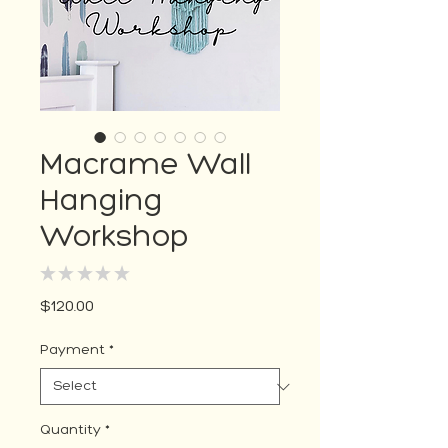
Macrame Wall
Hanging
Workshop
★
★
★
★
★
0
Price
$120.00
Payment
*
Quantity
*