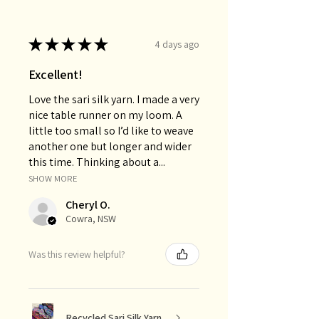
★
★
★
★
★
4 days ago
Excellent!
Love the sari silk yarn. I made a very
nice table runner on my loom. A
little too small so I’d like to weave
another one but longer and wider
this time. Thinking about a...
SHOW MORE
Cheryl O.
Cowra, NSW
Was this review helpful?
Recycled Sari Silk Yarn