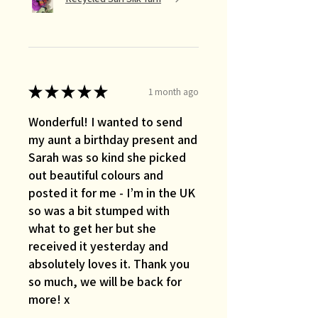
★
★
★
★
★
1 month ago
Wonderful! I wanted to send
my aunt a birthday present and
Sarah was so kind she picked
out beautiful colours and
posted it for me - I’m in the UK
so was a bit stumped with
what to get her but she
received it yesterday and
absolutely loves it. Thank you
so much, we will be back for
more! x