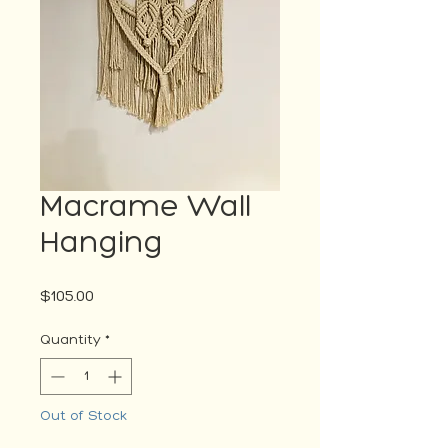
Macrame Wall
Hanging
Price
$105.00
Quantity
*
Out of Stock