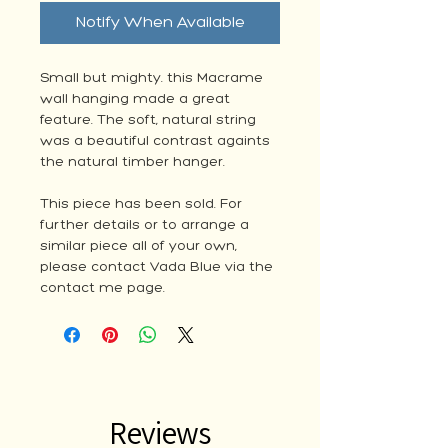
Notify When Available
Small but mighty. this Macrame
wall hanging made a great
feature. The soft, natural string
was a beautiful contrast againts
the natural timber hanger.
This piece has been sold. For
further details or to arrange a
similar piece all of your own,
please contact Vada Blue via the
contact me page.
Reviews