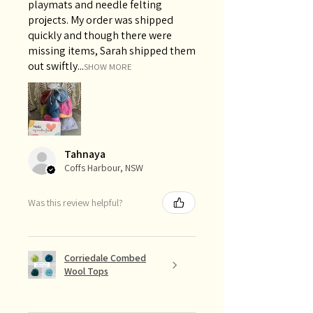
playmats and needle felting
projects. My order was shipped
quickly and though there were
missing items, Sarah shipped them
out swiftly...
SHOW MORE
Tahnaya
Coffs Harbour, NSW
Was this review helpful?
Corriedale Combed
Wool Tops