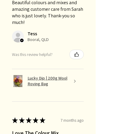
Beautiful colours and mixes and
amazing customer care from Sarah
who is just lovely. Thank-you so
much!
Tess
Booral, QLD
Was this review helpful?
Lucky Dip | 200g Wool
Roving Bag
★
★
★
★
★
7 months ago
Love The Colour Mix