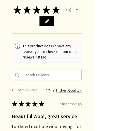
★
★
★
★
★
75
75
This product doesn't have any
reviews yet, so check out our other
reviews instead.
1 - 6 of 75 reviews
Sort By:
★
★
★
★
★
2 months ago
Beautiful Wool, great service
I ordered multiple wool rovings for