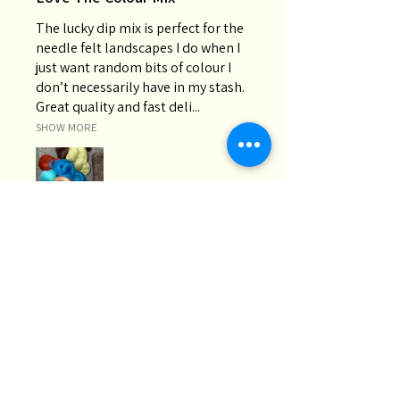
The lucky dip mix is perfect for the
needle felt landscapes I do when I
just want random bits of colour I
don’t necessarily have in my stash.
Great quality and fast deli...
SHOW MORE
Chris M.
Oakey, QLD
Was this review helpful?
Lucky Dip | 200g Wool
Roving Bag