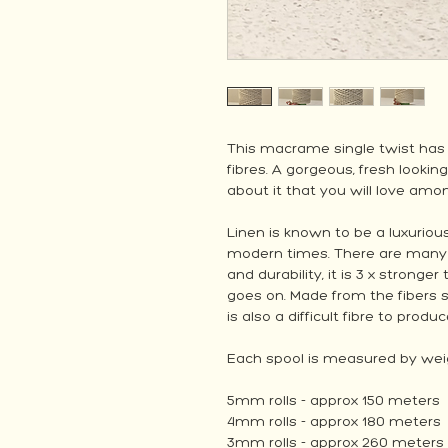
This macrame single twist has
fibres. A gorgeous, fresh looking
about it that you will love a
Linen is known to be a luxurious
modern times. There are many re
and durability, it is 3 x stronge
goes on. Made from the fibers s
is also a difficult fibre to produc
Each spool is measured by weig
5mm rolls - approx 150 meters
4mm rolls - approx 180 meters
3mm rolls - approx 260 meters