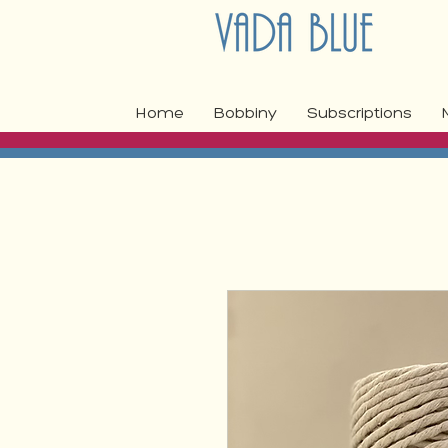
Home
Bobbiny
Subscriptions