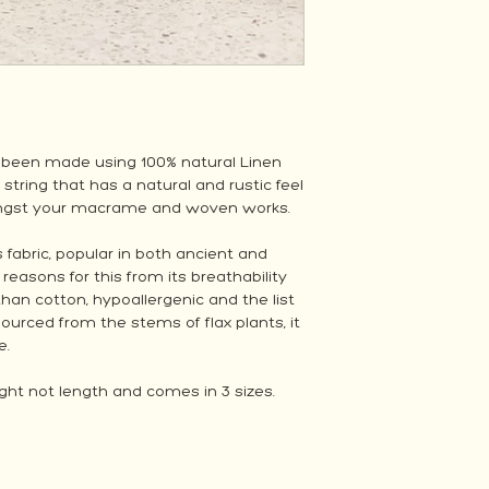
 been made using 100% natural Linen
 string that has a natural and rustic feel
mongst your macrame and woven works.
 fabric, popular in both ancient and
asons for this from its breathability
r than cotton, hypoallergenic and the list
ourced from the stems of flax plants, it
e.
ht not length and comes in 3 sizes.