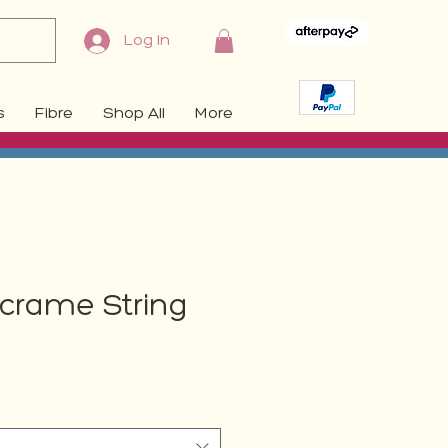
Log In
s
Fibre
Shop All
More
crame String