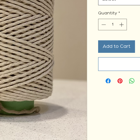
Quantity
*
Add to Cart