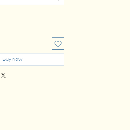
Buy Now