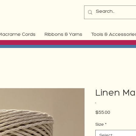
Macrame Cords
Ribbons & Yarns
Tools & Accessorie
Linen Ma
Price
$55.00
Size
*
Select