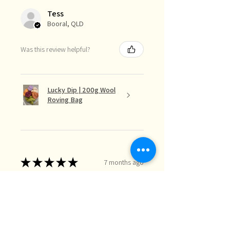
Tess
Booral, QLD
Was this review helpful?
Lucky Dip | 200g Wool
Roving Bag
★
★
★
★
★
7 months ago
Love The Colour Mix
The lucky dip mix is perfect for the
needle felt landscapes I do when I
just want random bits of colour I