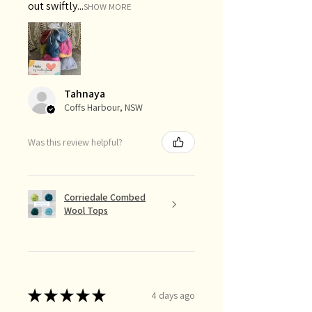
out swiftly...
SHOW MORE
Tahnaya
Coffs Harbour, NSW
Was this review helpful?
Corriedale Combed
Wool Tops
★
★
★
★
★
4 days ago