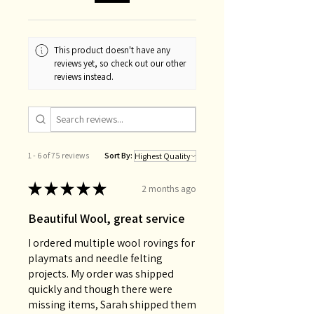
This product doesn't have any
reviews yet, so check out our other
reviews instead.
1 - 6 of 75 reviews
Sort By:
★
★
★
★
★
2 months ago
Beautiful Wool, great service
I ordered multiple wool rovings for
playmats and needle felting
projects. My order was shipped
quickly and though there were
missing items, Sarah shipped them