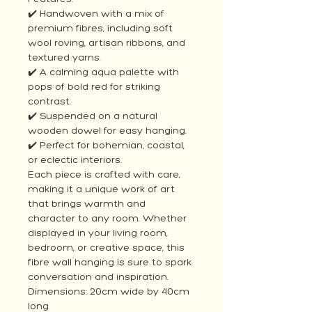
✔️ Handwoven with a mix of
premium fibres, including soft
wool roving, artisan ribbons, and
textured yarns.
✔️ A calming aqua palette with
pops of bold red for striking
contrast.
✔️ Suspended on a natural
wooden dowel for easy hanging.
✔️ Perfect for bohemian, coastal,
or eclectic interiors.
Each piece is crafted with care,
making it a unique work of art
that brings warmth and
character to any room. Whether
displayed in your living room,
bedroom, or creative space, this
fibre wall hanging is sure to spark
conversation and inspiration.
Dimensions: 20cm wide by 40cm
long