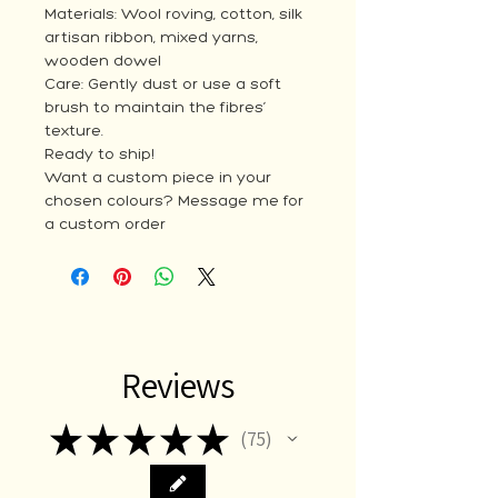
Materials: Wool roving, cotton, silk
artisan ribbon, mixed yarns,
wooden dowel
Care: Gently dust or use a soft
brush to maintain the fibres’
texture.
Ready to ship!
Want a custom piece in your
chosen colours? Message me for
a custom order
Reviews
★
★
★
★
★
75
75