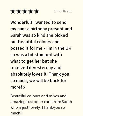
★
★
★
★
★
1 month ago
Wonderful! I wanted to send
my aunt a birthday present and
Sarah was so kind she picked
out beautiful colours and
posted it for me - I’m in the UK
so was a bit stumped with
what to get her but she
received it yesterday and
absolutely loves it. Thank you
so much, we will be back for
more! x
Beautiful colours and mixes and
amazing customer care from Sarah
who is just lovely. Thank-you so
much!