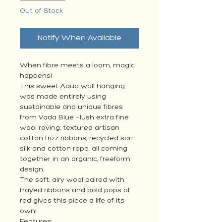
Out of Stock
Notify When Available
When fibre meets a loom, magic
happens!
This sweet Aqua wall hanging
was made entirely using
sustainable and unique fibres
from Vada Blue —lush extra fine
wool roving, textured artisan
cotton frizz ribbons, recycled sari
silk and cotton rope, all coming
together in an organic, freeform
design.
The soft, airy wool paired with
frayed ribbons and bold pops of
red gives this piece a life of its
own!
Features: