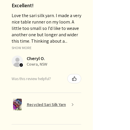
Excellent!
Love the sari silk yarn. I made a very
nice table runner on my loom. A
little too small so I’d like to weave
another one but longer and wider
this time. Thinking about a...
SHOW MORE
Cheryl O.
Cowra, NSW
Was this review helpful?
Recycled Sari Silk Yarn