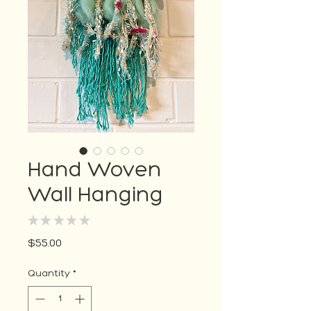
Hand Woven
Wall Hanging
★
★
★
★
★
0
Price
$55.00
Quantity
*