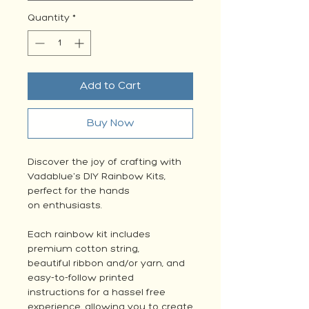
Quantity
*
Add to Cart
Buy Now
Discover the joy of crafting with
Vadablue's DIY Rainbow Kits,
perfect for the hands
on enthusiasts.
Each rainbow kit includes
premium cotton string,
beautiful ribbon and/or yarn, and
easy-to-follow printed
instructions for a hassel free
experience, allowing you to create