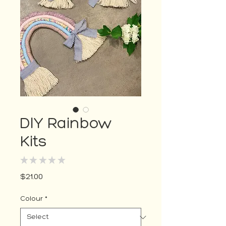
DIY Rainbow
Kits
★
★
★
★
★
0
Price
$21.00
Colour
*