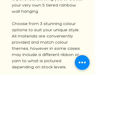
your very own 5 tiered rainbow
wall hanging.
Choose from 3 stunning colour
options to suit your unique style.
All materials are conveniently
provided and match colour
themes, however in some cases
may include a different ribbon or
yarn to what is pictured
depending on stock levels.
These kits make it simple to dive
into your next creative project.
Elevate your handmade decor
with the quality you expect from
Australia's favorite online yarn
and fibre store.