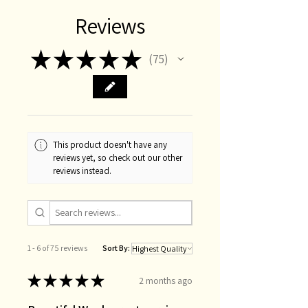
Reviews
★
★
★
★
★
75
75
This product doesn't have any
reviews yet, so check out our other
reviews instead.
1 - 6 of 75 reviews
Sort By:
★
★
★
★
★
2 months ago