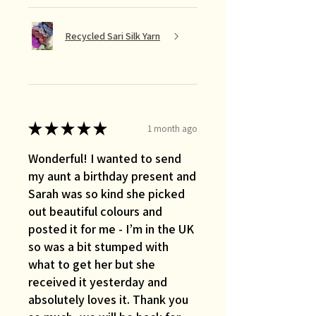
Recycled Sari Silk Yarn
★
★
★
★
★
1 month ago
Wonderful! I wanted to send
my aunt a birthday present and
Sarah was so kind she picked
out beautiful colours and
posted it for me - I’m in the UK
so was a bit stumped with
what to get her but she
received it yesterday and
absolutely loves it. Thank you