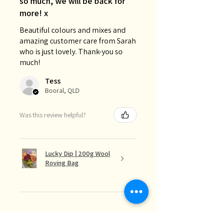
so much, we will be back for
more! x
Beautiful colours and mixes and
amazing customer care from Sarah
who is just lovely. Thank-you so
much!
Tess
Booral, QLD
Was this review helpful?
Lucky Dip | 200g Wool
Roving Bag