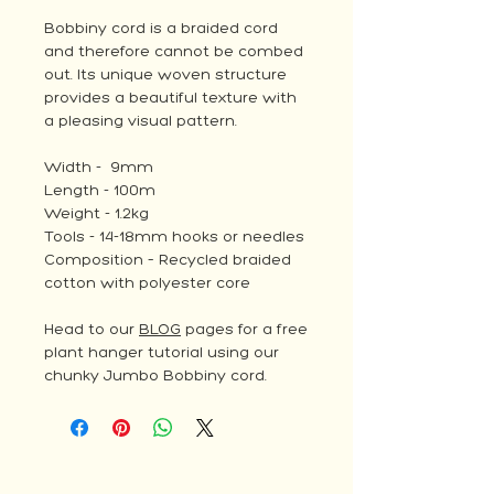
Bobbiny cord is a braided cord
and therefore cannot be combed
out. Its unique woven structure
provides a beautiful texture with
a pleasing visual pattern.
Width - 9mm
Length - 100m
Weight - 1.2kg
Tools - 14-18mm hooks or needles
Composition – Recycled braided
cotton with polyester core
Head to our
BLOG
pages for a free
plant hanger tutorial using our
chunky Jumbo Bobbiny cord.