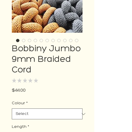
Bobbiny Jumbo
9mm Braided
Cord
★
★
★
★
★
0
Price
$44.00
Colour
*
Length
*