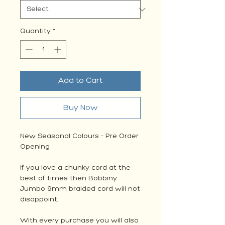
Quantity
*
Add to Cart
Buy Now
New Seasonal Colours - Pre Order
Opening
If you love a chunky cord at the
best of times then Bobbiny
Jumbo 9mm braided cord will not
disappoint.
With every purchase you will also