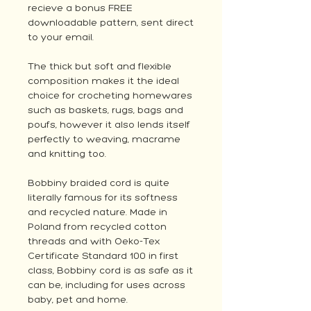
recieve a bonus FREE
downloadable pattern, sent direct
to your email.
The thick but soft and flexible
composition makes it the ideal
choice for crocheting homewares
such as baskets, rugs, bags and
poufs, however it also lends itself
perfectly to weaving, macrame
and knitting too.
Bobbiny braided cord is quite
literally famous for its softness
and recycled nature. Made in
Poland from recycled cotton
threads and with
Oeko-Tex
Certificate Standard 100
in first
class, Bobbiny cord is as safe as it
can be, including for uses across
baby, pet and home.