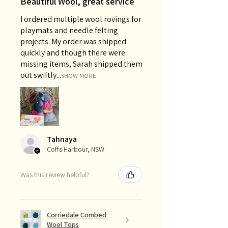
Beautiful Wool, great service
I ordered multiple wool rovings for
playmats and needle felting
projects. My order was shipped
quickly and though there were
missing items, Sarah shipped them
out swiftly...
SHOW MORE
Tahnaya
Coffs Harbour, NSW
Was this review helpful?
Corriedale Combed
Wool Tops