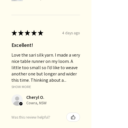
★
★
★
★
★
4 days ago
Excellent!
Love the sari silk yarn. I made a very
nice table runner on my loom. A
little too small so I’d like to weave
another one but longer and wider
this time. Thinking about a...
SHOW MORE
Cheryl O.
Cowra, NSW
Was this review helpful?