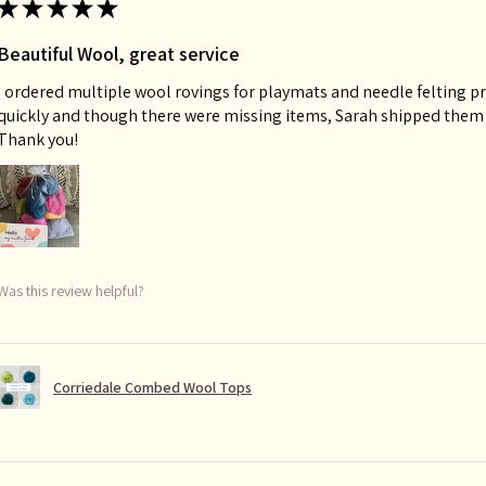
★
★
★
★
★
Beautiful Wool, great service
I ordered multiple wool rovings for playmats and needle felting p
quickly and though there were missing items, Sarah shipped them o
Thank you!
Was this review helpful?
Corriedale Combed Wool Tops