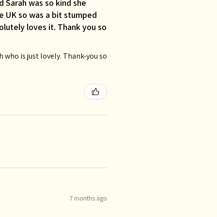
d Sarah was so kind she
the UK so was a bit stumped
lutely loves it. Thank you so
who is just lovely. Thank-you so
7 months ago