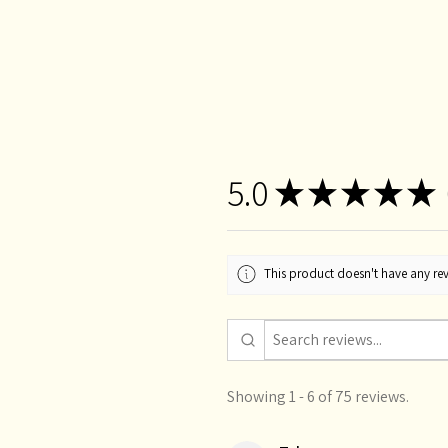
5.0
★
★
★
★
★
This product doesn't have any rev
Showing 1 - 6 of 75 reviews.