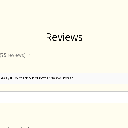
Reviews
75
reviews
75
iews yet, so check out our other reviews instead.