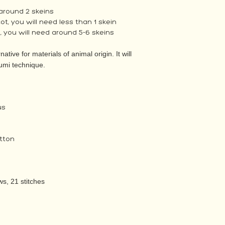
 around 2 skeins
, you will need less than 1 skein
 you will need around 5-6 skeins
native for materials of animal origin. It will
umi technique.
us
tton
s, 21 stitches