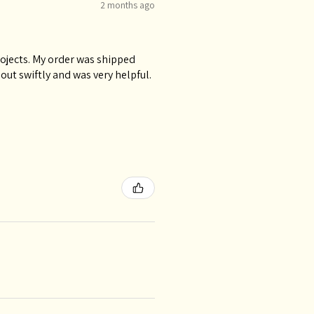
2 months ago
rojects. My order was shipped
ut swiftly and was very helpful.