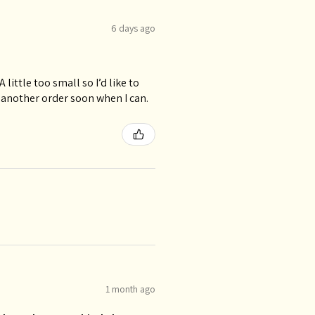
6 days ago
 little too small so I’d like to
 another order soon when I can.
1 month ago