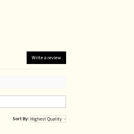
Write a review
Sort By: