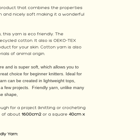
y product that combines the properties
hin and nicely soft making it a wonderful
 this yarn is eco friendly. The
ecycled cotton. It also is OEKO-TEX
duct for your skin. Cotton yarn is also
ials of animal origin.
re and is super soft, which allows you to
 great choice for beginner knitters. Ideal for
yarn can be created in lightweight tops,
t a few projects. Friendly yarn, unlike many
ose shape,
nough for a project (knitting or crocheting
 of about
1600cm2
or a square
40cm x
dly Yarn: