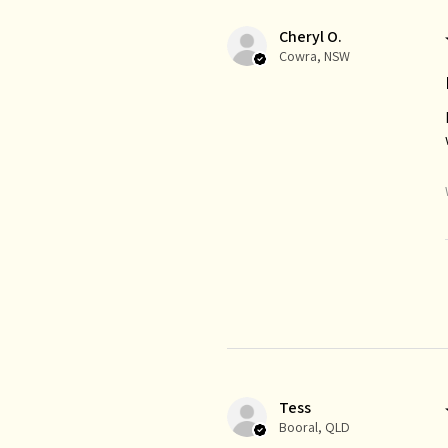
Cheryl O.
Cowra, NSW
Tess
Booral, QLD