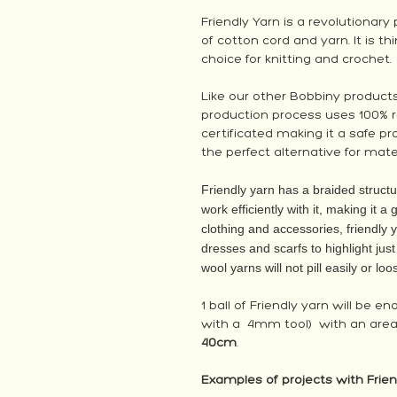
Friendly Yarn is a revolutionar
of cotton cord and yarn. It is t
choice for knitting and crochet.
Like our other Bobbiny products,
production process uses 100% r
certificated making it a safe pro
the perfect alternative for mater
Friendly yarn has a braided structu
work efficiently with it, making it a
clothing and accessories, friendly 
dresses and scarfs to highlight jus
wool yarns will not pill easily or lo
1 ball of Friendly yarn will be e
with a 4mm tool) with an area
40cm
.
Examples of projects with Frien