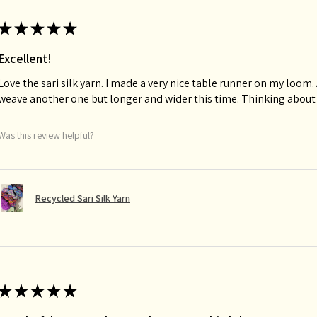
★
★
★
★
★
Excellent!
Love the sari silk yarn. I made a very nice table runner on my loom. A
weave another one but longer and wider this time. Thinking about
Was this review helpful?
Recycled Sari Silk Yarn
★
★
★
★
★