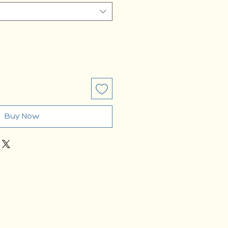
Buy Now