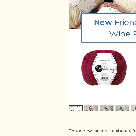
Three new colours to choose f