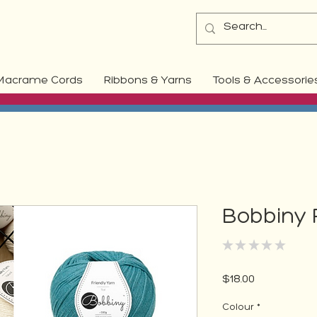
Macrame Cords
Ribbons & Yarns
Tools & Accessorie
Bobbiny 
★
★
★
★
★
0
Price
$18.00
Colour
*