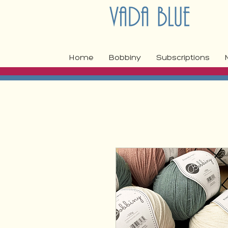
Home
Bobbiny
Subscriptions