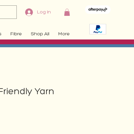
Log In
s
Fibre
Shop All
More
Friendly Yarn