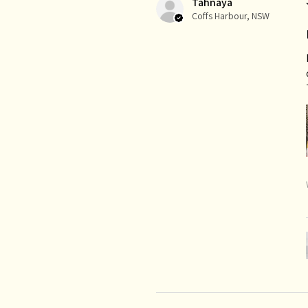
Tahnaya
Coffs Harbour, NSW