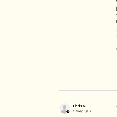
Chris M.
Oakey, QLD