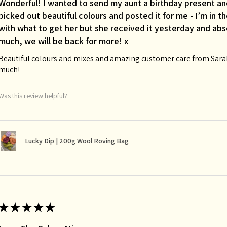
Wonderful! I wanted to send my aunt a birthday present an
picked out beautiful colours and posted it for me - I’m in 
with what to get her but she received it yesterday and abso
much, we will be back for more! x
Beautiful colours and mixes and amazing customer care from Sarah 
much!
Was this review helpful?
Lucky Dip | 200g Wool Roving Bag
★
★
★
★
★