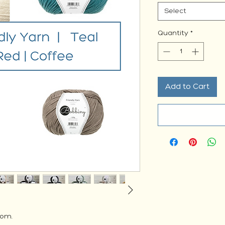
Select
Quantity
*
Add to Cart
rom.