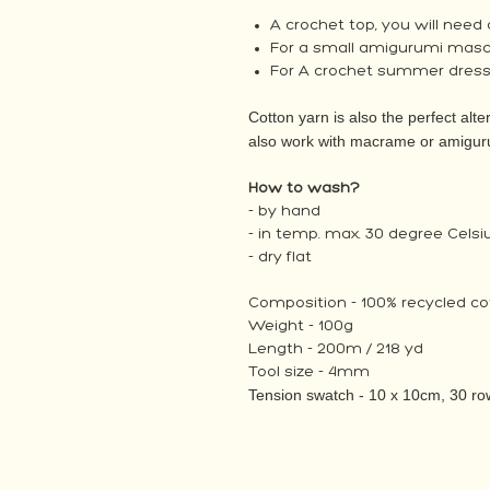
A crochet top, you will need
For a small amigurumi mascot
For A crochet summer dress,
Cotton yarn is also the perfect alter
also work with macrame or amigur
How to wash?
- by hand
- in temp. max. 30 degree Celsi
- dry flat
Composition - 100% recycled co
Weight - 100g
Length - 200m / 218 yd
Tool size - 4mm
Tension swatch - 10 x 10cm, 30 row