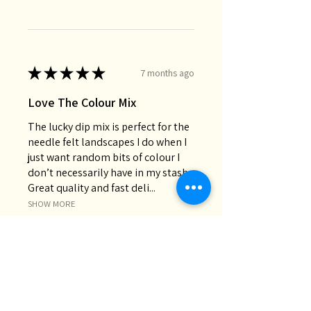
★
★
★
★
★
7 months ago
Love The Colour Mix
The lucky dip mix is perfect for the
needle felt landscapes I do when I
just want random bits of colour I
don’t necessarily have in my stash.
Great quality and fast deli...
SHOW MORE
Chris M.
Oakey, QLD