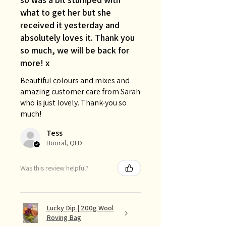
what to get her but she
received it yesterday and
absolutely loves it. Thank you
so much, we will be back for
more! x
Beautiful colours and mixes and
amazing customer care from Sarah
who is just lovely. Thank-you so
much!
Tess
Booral, QLD
Was this review helpful?
Lucky Dip | 200g Wool
Roving Bag