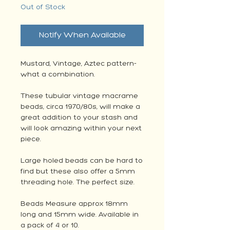
Out of Stock
Notify When Available
Mustard, Vintage, Aztec pattern-
what a combination.
These tubular vintage macrame
beads, circa 1970/80s, will make a
great addition to your stash and
will look amazing within your next
piece.
Large holed beads can be hard to
find but these also offer a 5mm
threading hole. The perfect size.
Beads Measure approx 18mm
long and 15mm wide. Available in
a pack of 4 or 10.