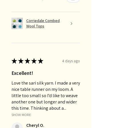
Corriedale Combed
Wool Tops
★
★
★
★
★
4 days ago
Excellent!
Love the sari silk yarn. I made a very
nice table runner on my loom. A
little too small so I’d like to weave
another one but longer and wider
this time. Thinking about a...
SHOW MORE
Cheryl O.