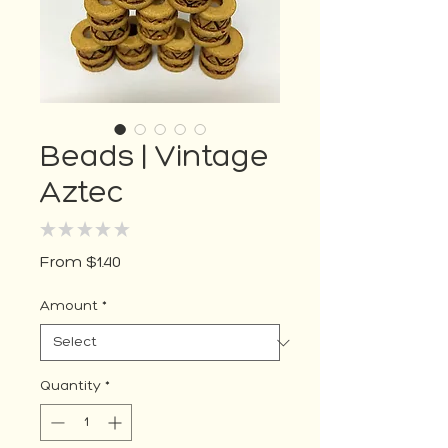
Beads | Vintage
Aztec
★
★
★
★
★
0
Sale
From
$1.40
Price
Amount
*
Quantity
*