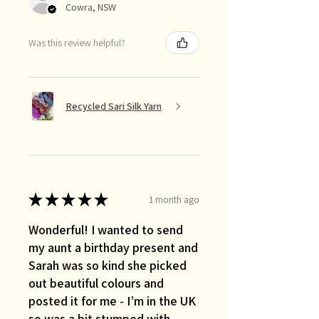
Cowra, NSW
Was this review helpful?
Recycled Sari Silk Yarn
★
★
★
★
★
1 month ago
Wonderful! I wanted to send
my aunt a birthday present and
Sarah was so kind she picked
out beautiful colours and
posted it for me - I’m in the UK
so was a bit stumped with