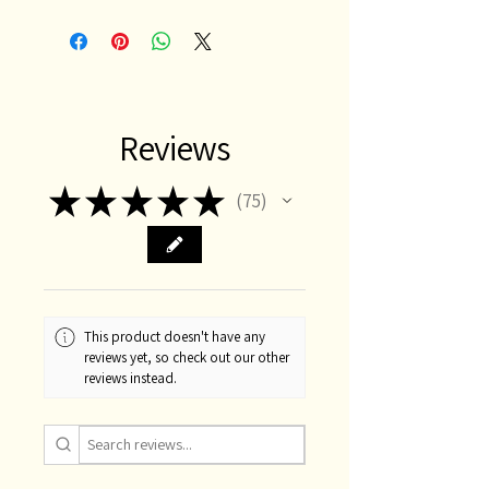
Reviews
★
★
★
★
★
75
75
This product doesn't have any
reviews yet, so check out our other
reviews instead.