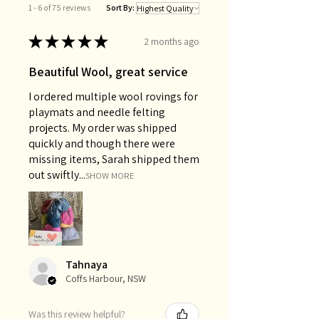
1 - 6 of 75 reviews
Sort By:
★
★
★
★
★
2 months ago
Beautiful Wool, great service
I ordered multiple wool rovings for
playmats and needle felting
projects. My order was shipped
quickly and though there were
missing items, Sarah shipped them
out swiftly...
SHOW MORE
Tahnaya
Coffs Harbour, NSW
Was this review helpful?