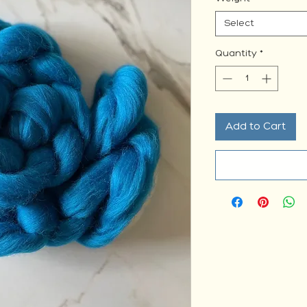
Select
Quantity
*
Add to Cart