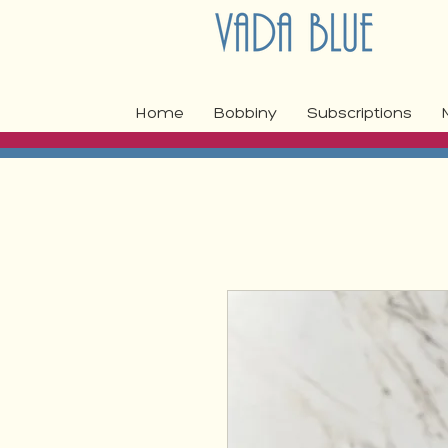
Home
Bobbiny
Subscriptions