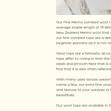
Our Fine Merino combed wool to
average staple length of 75-8
New Zealand Merino wool that 
our fine combed tops are a deli
beginner spinners as it is not t
Wool tops are a fantastic all ro
tops differ to roving in that the
sleek and smooth fibre that is 
find that it is also often referre
With many uses across weaving, 
name a few, our extra fine woo
and texture to your weaves or 
beautifully.
Our wool tops are available in 