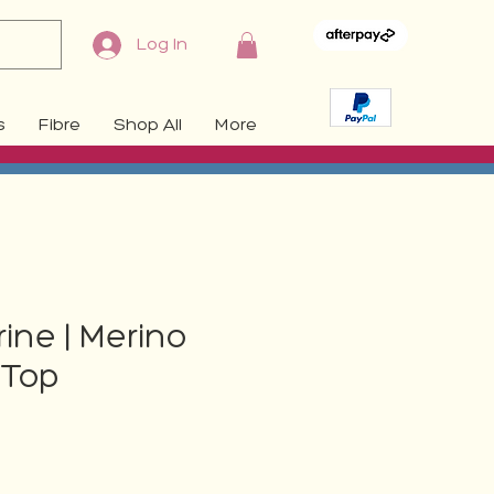
Log In
s
Fibre
Shop All
More
ne | Merino
Top