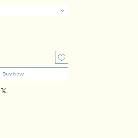
Buy Now