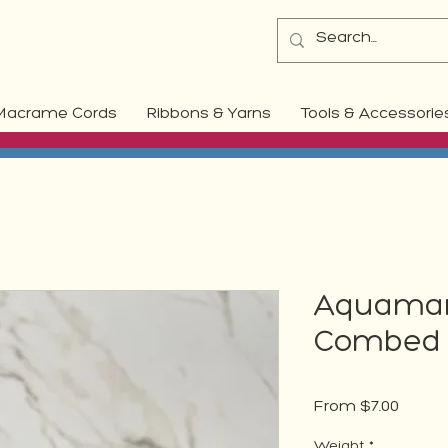
Macrame Cords
Ribbons & Yarns
Tools & Accessorie
Aquamari
Combed 
Sale
From
$7.00
Price
Weight
*