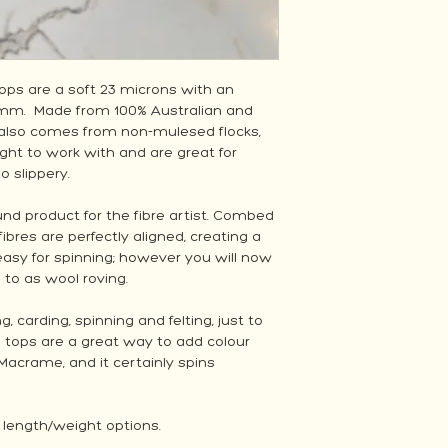
ps are a soft 23 microns with an
0mm. Made from 100% Australian and
also comes from non-mulesed flocks,
ght to work with and are great for
oo slippery.
und product for the fibre artist. Combed
 fibres are perfectly aligned, creating a
easy for spinning; however you will now
d to as wool roving.
carding, spinning and felting, just to
l tops are a great way to add colour
Macrame, and it certainly spins
2 length/weight options.