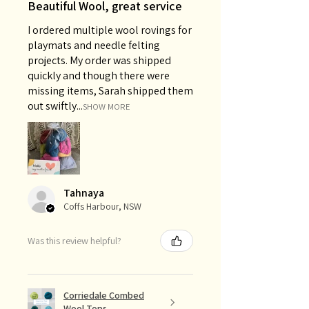
Beautiful Wool, great service
I ordered multiple wool rovings for
playmats and needle felting
projects. My order was shipped
quickly and though there were
missing items, Sarah shipped them
out swiftly...
SHOW MORE
Tahnaya
Coffs Harbour, NSW
Was this review helpful?
Corriedale Combed
Wool Tops