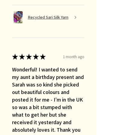
Recycled Sari Silk Yarn
★
★
★
★
★
1 month ago
Wonderful! I wanted to send
my aunt a birthday present and
Sarah was so kind she picked
out beautiful colours and
posted it for me - I’m in the UK
so was a bit stumped with
what to get her but she
received it yesterday and
absolutely loves it. Thank you