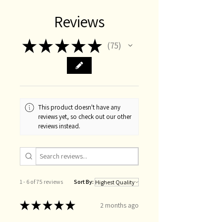
Reviews
★
★
★
★
★
75
75
This product doesn't have any
reviews yet, so check out our other
reviews instead.
1 - 6 of 75 reviews
Sort By:
★
★
★
★
★
2 months ago