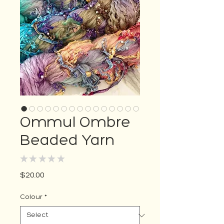
Ommul Ombre
Beaded Yarn
★
★
★
★
★
0
Price
$20.00
Colour
*