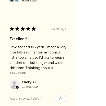
★
★
★
★
★
1 week ago
Excellent!
Love the sari silk yarn. I made a very
nice table runner on my loom. A
little too small so I’d like to weave
another one but longer and wider
this time. Thinking about a...
SHOW MORE
Cheryl O.
Cowra, NSW
Was this review helpful?