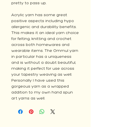
pretty to pass up.
Acrylic yarn has some great
positive aspects including hypo
allergenic and durability benefits.
This makes it an ideal yarn choice
for felting, knitting and crochet
across both homewares and
wearable items. The Ommul yarn
in particular has a uniqueness
and is without a doubt beautiful,
making it perfect for use across
your tapestry weaving as well.
Personally I have used this
gorgeous yarn as a wrapped
addition to my own hand spun
art yarns as well.