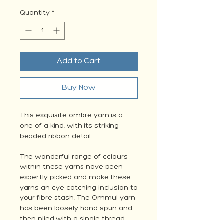
Quantity
*
Add to Cart
Buy Now
This exquisite ombre yarn is a
one of a kind, with its striking
beaded ribbon detail.
The wonderful range of colours
within these yarns have been
expertly picked and make these
yarns an eye catching inclusion to
your fibre stash. The Ommul yarn
has been loosely hand spun and
then plied with a single thread