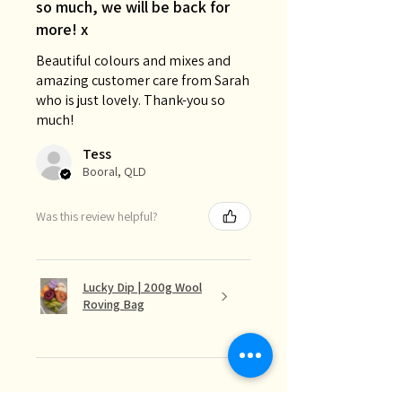
so much, we will be back for
more! x
Beautiful colours and mixes and
amazing customer care from Sarah
who is just lovely. Thank-you so
much!
Tess
Booral, QLD
Was this review helpful?
Lucky Dip | 200g Wool
Roving Bag