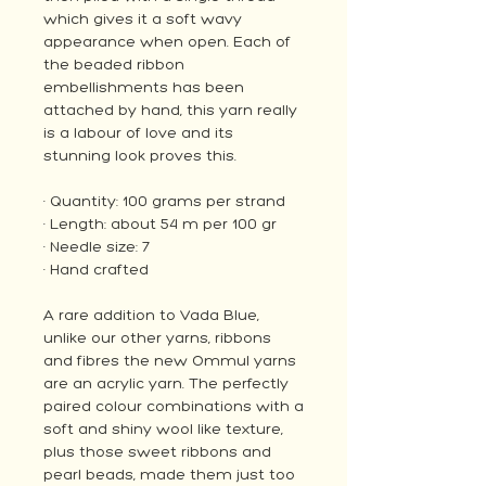
which gives it a soft wavy
appearance when open. Each of
the beaded ribbon
embellishments has been
attached by hand, this yarn really
is a labour of love and its
stunning look proves this.
· Quantity: 100 grams per strand
· Length: about 54 m per 100 gr
· Needle size: 7
· Hand crafted
A rare addition to Vada Blue,
unlike our other yarns, ribbons
and fibres the new Ommul yarns
are an acrylic yarn. The perfectly
paired colour combinations with a
soft and shiny wool like texture,
plus those sweet ribbons and
pearl beads, made them just too