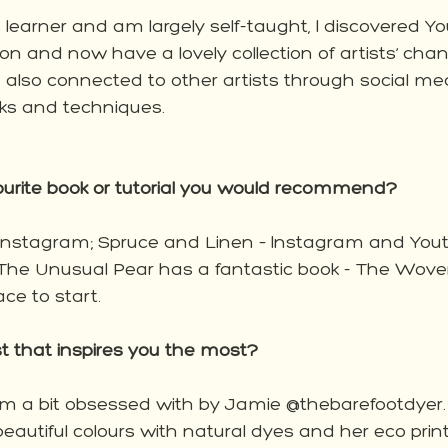
 learner and am largely self-taught, I discovered Y
 on and now have a lovely collection of artists’ chann
e also connected to other artists through social me
cks and techniques.  
ourite book or tutorial you would recommend?
 Instagram; Spruce and Linen – Instagram and You
The Unusual Pear has a fantastic book - The Wov
ce to start. 
ist that inspires you the most? 
m a bit obsessed with by Jamie @thebarefootdyer.
autiful colours with natural dyes and her eco print