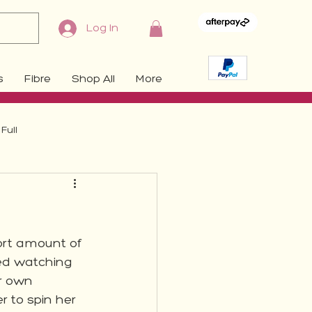
Log In
s
Fibre
Shop All
More
Full
hort amount of 
yed watching 
r own 
r to spin her 