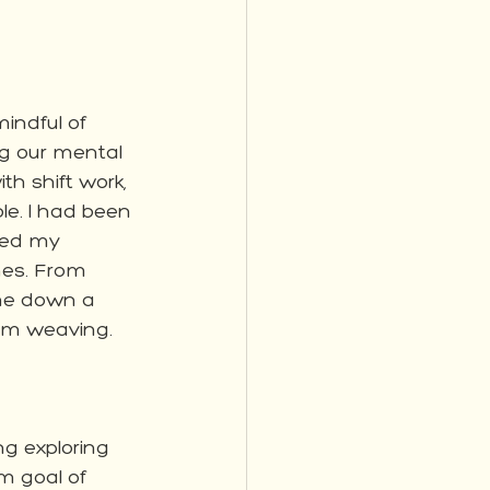
indful of 
g our mental 
th shift work, 
e. I had been 
ded my 
mes. From 
me down a 
m weaving.  
ng exploring 
m goal of 