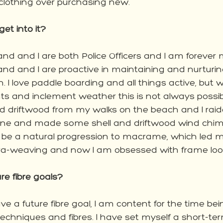
 clothing over purchasing new.  
t into it?
d and I are both Police Officers and I am forever m
d and I are proactive in maintaining and nurturin
. I love paddle boarding and all things active, but wi
 and inclement weather this is not always possibl
and driftwood from my walks on the beach and I rai
 line and made some shell and driftwood wind chi
o be a natural progression to macrame, which led 
cra-weaving and now I am obsessed with frame loo
re fibre goals?
ave a future fibre goal, I am content for the time bei
echniques and fibres. I have set myself a short-ter