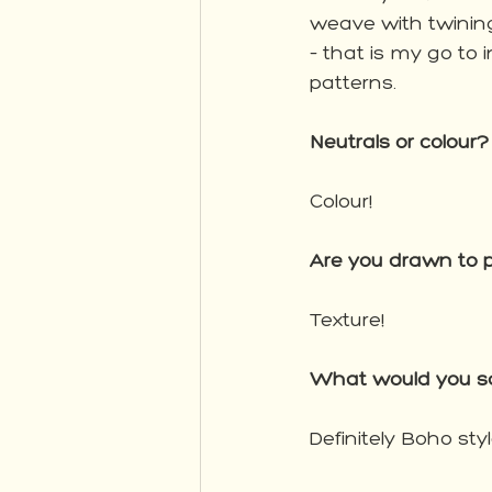
weave with twinin
– that is my go to
patterns. 
Neutrals or colour?
Colour!
Are you drawn to p
Texture!
What would you say
Definitely Boho sty