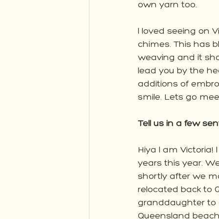
own yarn too. 
I loved seeing on Vi
chimes. This has b
weaving and it sho
lead you by the he
additions of embro
smile. Lets go meet
Tell us in a few sen
Hiya I am Victoria
years this year. W
shortly after we m
relocated back to
granddaughter to o
Queensland beach