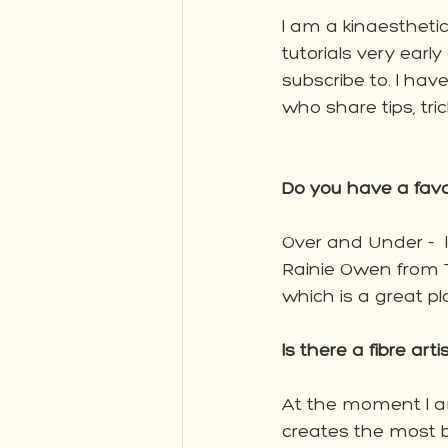
I am a kinaesthetic
tutorials very early
subscribe to. I hav
who share tips, tri
Do you have a fav
Over and Under - 
Rainie Owen from 
which is a great pla
Is there a fibre art
At the moment I a
creates the most be