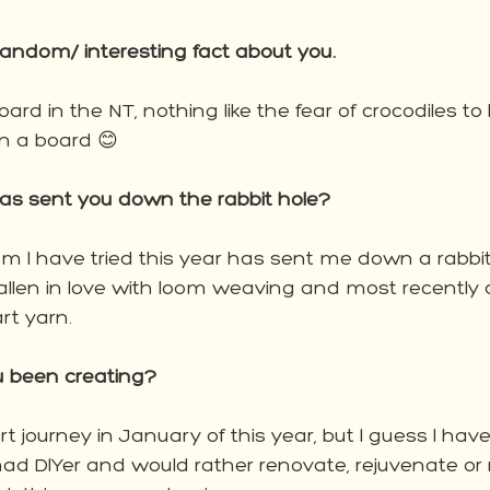
andom/ interesting fact about you.
oard in the NT, nothing like the fear of crocodiles to
n a board 😊 
has sent you down the rabbit hole?
 I have tried this year has sent me down a rabbit h
llen in love with loom weaving and most recently
t yarn.  
 been creating?
art journey in January of this year, but I guess I ha
 mad DIYer and would rather renovate, rejuvenate or