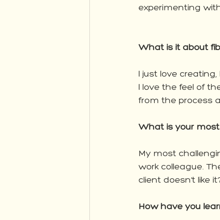
experimenting with
What is it about f
I just love creatin
I love the feel of 
from the process a
What is your most 
My most challengi
work colleague. Th
client doesn’t like i
How have you learnt