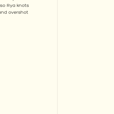
so Rya knots 
 and overshot 