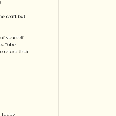
!
e craft but 
of yourself 
YouTube 
o share their 
g tabby 