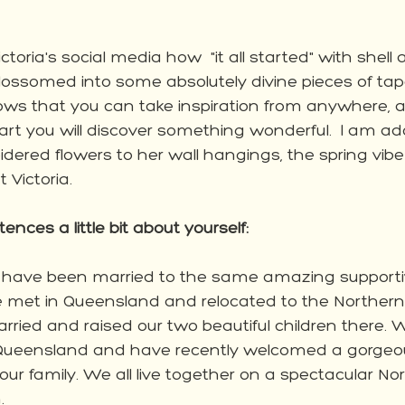
ctoria's social media how  "it all started" with shell
lossomed into some absolutely divine pieces of tap
ws that you can take inspiration from anywhere, and 
art you will discover something wonderful.  I am ad
idered flowers to her wall hangings, the spring vi
 Victoria. 
tences a little bit about yourself:
! I have been married to the same amazing supporti
e met in Queensland and relocated to the Northern 
arried and raised our two beautiful children there. 
 Queensland and have recently welcomed a gorgeo
ur family. We all live together on a spectacular Nor
. 