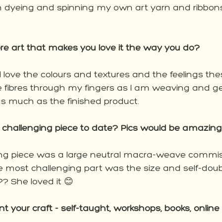
 dyeing and spinning my own art yarn and ribbons
ibre art that makes you love it the way you do?
g, I love the colours and textures and the feelings th
the fibres through my fingers as I am weaving and get
s much as the finished product. 
challenging piece to date? Pics would be amazing
ng piece was a large neutral macra-weave commis
e most challenging part was the size and self-doubt
t?? She loved it 😊
 your craft - self-taught, workshops, books, online 