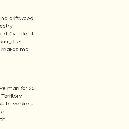
 and driftwood 
estry 
if you let it 
oring her 
be makes me 
ve man for 20 
Territory 
We have since 
us 
th 