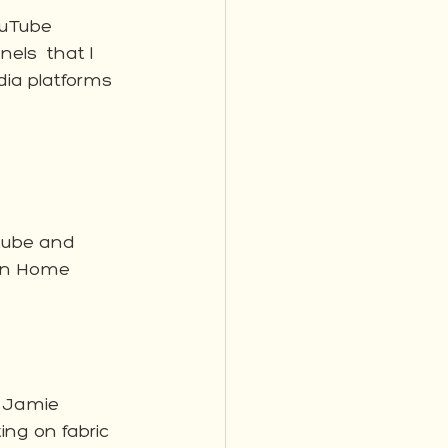
ouTube 
els  that I 
dia platforms 
tube and 
en Home 
 Jamie 
ing on fabric 