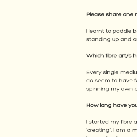
Please share one r
I learnt to paddle b
standing up and o
Which fibre art/s 
Every single medium
do seem to have fa
spinning my own ar
How long have you
I started my fibre 
‘creating”. I am a