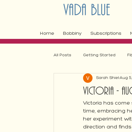
Home
Bobbiny
Subscriptions
All Posts
Getting Started
Fi
Sarah Shiel
Aug 5
Fibre Craft Product Features
Victoria - Aug
Victoria has come s
time, embracing her
her experiment wi
direction and finds