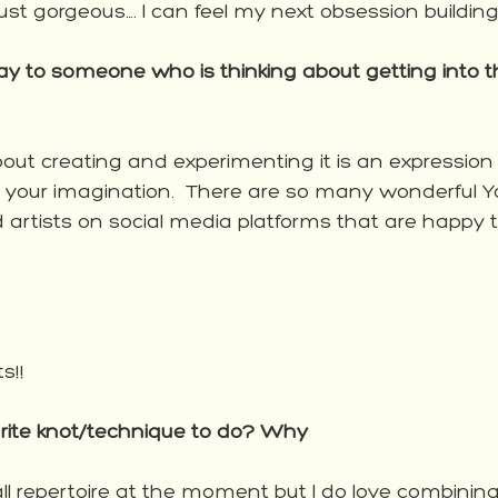
 just gorgeous…. I can feel my next obsession building
 to someone who is thinking about getting into th
l about creating and experimenting it is an expression 
y your imagination.  There are so many wonderful 
d artists on social media platforms that are happy t
s!! 
urite knot/technique to do? Why
ll repertoire at the moment but I do love combinin