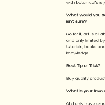
with botanical's is
What would you say
isn’t sure?
Go for it, art is al
and only limited b
tutorials, books an
knowledge. 
Best Tip or Trick?
Buy quality product
What is your favo
Oh I only have sma