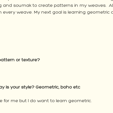
g and soumak to create patterns in my weaves.  Al
 in every weave. My next goal is learning geometric
attern or texture?
 is your style? Geometric, boho etc
le for me but I do want to learn geometric. 