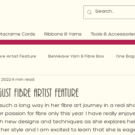
Macrame Cords
Ribbons & Yarns
Tools & Accessorie
bre Artist Feature
BeWeave Yarn & Fibre Box
One Bag 
, 2022
4 min read
Weaving
ust Fibre Artist Feature
uch a long way in her fibre art journey in a real s
 passion for fibre only this year. I have really enjo
th new designs and techniques as she explores he
 her style and I am excited to learn that she is eage