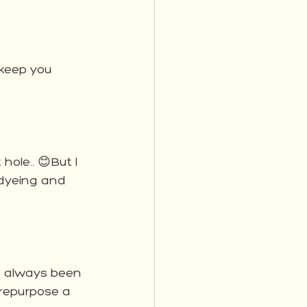
 keep you 
ole.. 😊But I 
 dyeing and 
ve always been 
 repurpose a 