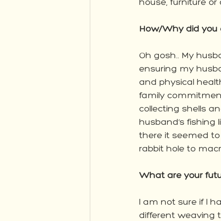
house, furniture or
How/Why did you ge
Oh gosh.. My husban
ensuring my husban
and physical health
family commitments
collecting shells 
husband’s fishing
there it seemed t
rabbit hole to ma
What are your futu
I am not sure if I h
different weaving t