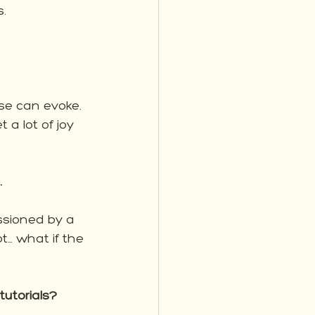
.  
ese can evoke.  
 a lot of joy 
.
sioned by a 
… what if the 
tutorials?