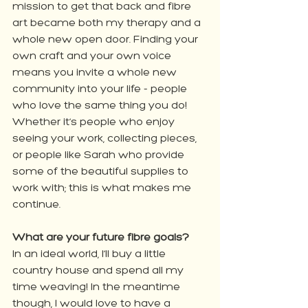
mission to get that back and fibre 
art became both my therapy and a 
whole new open door. Finding your 
own craft and your own voice 
means you invite a whole new 
community into your life - people 
who love the same thing you do! 
Whether it’s people who enjoy 
seeing your work, collecting pieces, 
or people like Sarah who provide 
some of the beautiful supplies to 
work with; this is what makes me 
continue.
What are your future fibre goals?
In an ideal world, I’ll buy a little 
country house and spend all my 
time weaving! In the meantime 
though, I would love to have a 