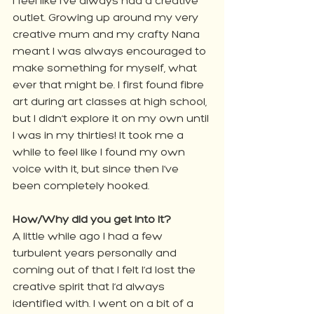
I feel like I’ve always had a creative 
outlet. Growing up around my very 
creative mum and my crafty Nana 
meant I was always encouraged to 
make something for myself, what 
ever that might be. I first found fibre 
art during art classes at high school, 
but I didn’t explore it on my own until 
I was in my thirties! It took me a 
while to feel like I found my own 
voice with it, but since then I’ve 
been completely hooked.
How/Why did you get into it?
A little while ago I had a few 
turbulent years personally and 
coming out of that I felt I’d lost the 
creative spirit that I’d always 
identified with. I went on a bit of a 