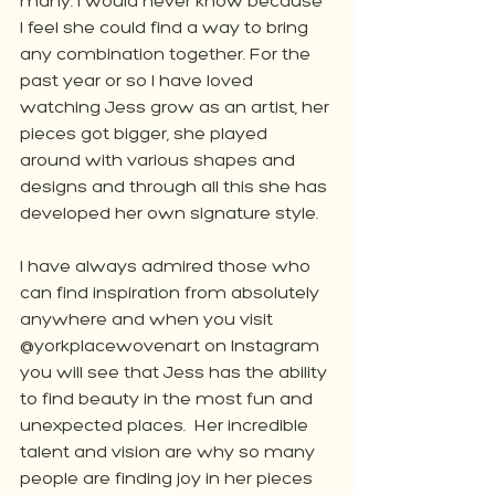
many. I would never know because 
I feel she could find a way to bring 
any combination together. For the 
past year or so I have loved 
watching Jess grow as an artist, her 
pieces got bigger, she played 
around with various shapes and 
designs and through all this she has 
developed her own signature style. 
I have always admired those who 
can find inspiration from absolutely 
anywhere and when you visit 
@yorkplacewovenart on Instagram 
you will see that Jess has the ability 
to find beauty in the most fun and 
unexpected places.  Her incredible 
talent and vision are why so many 
people are finding joy in her pieces 