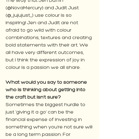
The way that Jen Duffin 
(@NovaMercury) and Judit Just 
(@_jujujust_) use colour is so 
inspiring! Jen and Judit are not 
afraid to go wild with colour 
combinations, textures and creating 
bold statements with their art. We 
all have very different outcomes, 
but I think the expression of joy in 
colour is a passion we all share.
What would you say to someone 
who is thinking about getting into 
the craft but isn’t sure?
Sometimes the biggest hurdle to 
just ‘giving it a go’ can be the 
financial expense of investing in 
something when you’re not sure will 
be a long term passion. For 