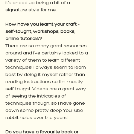
it’s ended up being a bit of a 
signature style for me.
How have you learnt your craft - 
self-taught, workshops, books, 
online tutorials?
There are so many great resources 
around and I’ve certainly looked to a 
variety of them to learn different 
techniques! I always seem to learn 
best by doing it myself rather than 
reading instructions so I’m mostly 
self taught. Videos are a great way 
of seeing the intricacies of 
techniques though, so I have gone 
down some pretty deep YouTube 
rabbit holes over the years!
Do you have a favourite book or 