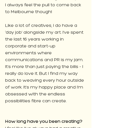
I always feel the pull to come back 
to Melbourne though!
Like a lot of creatives, I do have a 
‘day job’ alongside my art. I’ve spent 
the last 16 years working in 
corporate and start-up 
environments where 
communications and PR is my jam. 
It’s more than just paying the bills - I 
really do love it. But I find my way 
back to weaving every hour outside 
of work. It’s my happy place and I’m 
obsessed with the endless 
possibilities fibre can create.
How long have you been creating?