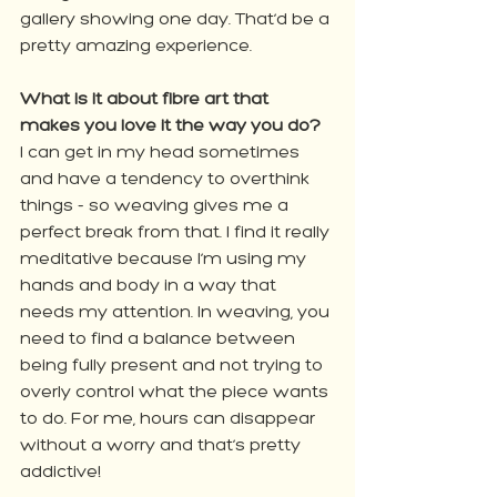
gallery showing one day. That’d be a 
pretty amazing experience.
What is it about fibre art that 
makes you love it the way you do?
I can get in my head sometimes 
and have a tendency to overthink 
things - so weaving gives me a 
perfect break from that. I find it really 
meditative because I’m using my 
hands and body in a way that 
needs my attention. In weaving, you 
need to find a balance between 
being fully present and not trying to 
overly control what the piece wants 
to do. For me, hours can disappear 
without a worry and that’s pretty 
addictive!