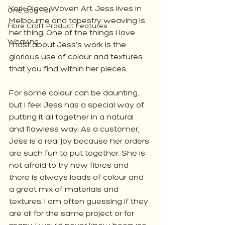
York Place Woven Art. Jess lives in 
One Bag Full
Melbourne and tapestry weaving is 
Fibre Craft Product Features
her thing. One of the things I love 
Weaving
most about Jess's work is the 
glorious use of colour and textures 
that you find within her pieces. 
For some colour can be daunting, 
but I feel Jess has a special way of 
putting it all together in a natural 
and flawless way. As a customer, 
Jess is a real joy because her orders 
are such fun to put together. She is 
not afraid to try new fibres and 
there is always loads of colour and 
a great mix of materials and 
textures. I am often guessing if they 
are all for the same project or for 