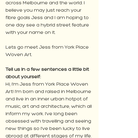
across Melbourne and the world. I 
believe you may just reach your 
fibre goals Jess and I am hoping to 
one day see a hybrid street feature 
with your name on it. 
Lets go meet Jess from York Place 
Woven Art. 
Tell us in a few sentences a little bit 
about yourself:
Hi, I’m Jess from York Place Woven 
Art! I’m born and raised in Melbourne 
and live in an inner urban hotpot of 
music, art and architecture, which all 
inform my work. I’ve long been 
obsessed with travelling and seeing 
new things so I’ve been lucky to live 
abroad at different stages of my life. 