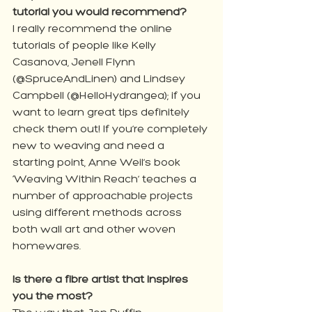
tutorial you would recommend?
I really recommend the online 
tutorials of people like Kelly 
Casanova, Jenell Flynn 
(@SpruceAndLinen) and Lindsey 
Campbell (@HelloHydrangea); if you 
want to learn great tips definitely 
check them out! If you’re completely 
new to weaving and need a 
starting point, Anne Weil’s book 
‘Weaving Within Reach’ teaches a 
number of approachable projects 
using different methods across 
both wall art and other woven 
homewares.
Is there a fibre artist that inspires 
you the most?