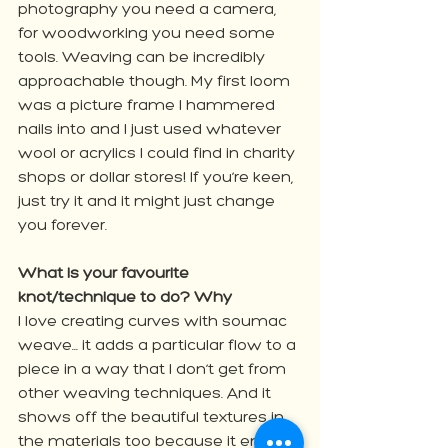
photography you need a camera, 
for woodworking you need some 
tools. Weaving can be incredibly 
approachable though. My first loom 
was a picture frame I hammered 
nails into and I just used whatever 
wool or acrylics I could find in charity 
shops or dollar stores! If you’re keen, 
just try it and it might just change 
you forever.
What is your favourite 
knot/technique to do? Why
I love creating curves with soumac 
weave... it adds a particular flow to a 
piece in a way that I don’t get from 
other weaving techniques. And it 
shows off the beautiful textures in 
the materials too because it ends 