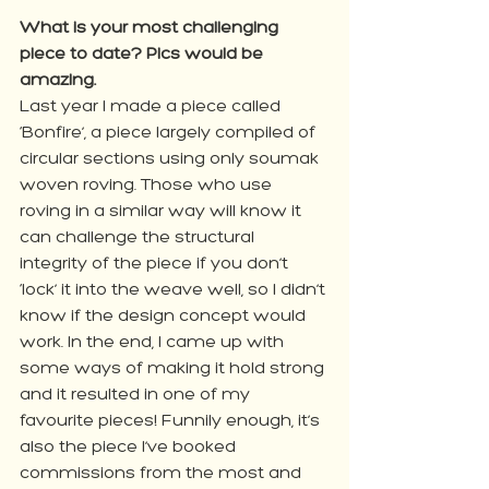
What is your most challenging 
piece to date? Pics would be 
amazing.
Last year I made a piece called 
‘Bonfire’, a piece largely compiled of 
circular sections using only soumak 
woven roving. Those who use 
roving in a similar way will know it 
can challenge the structural 
integrity of the piece if you don’t 
‘lock’ it into the weave well, so I didn’t 
know if the design concept would 
work. In the end, I came up with 
some ways of making it hold strong 
and it resulted in one of my 
favourite pieces! Funnily enough, it’s 
also the piece I’ve booked 
commissions from the most and 