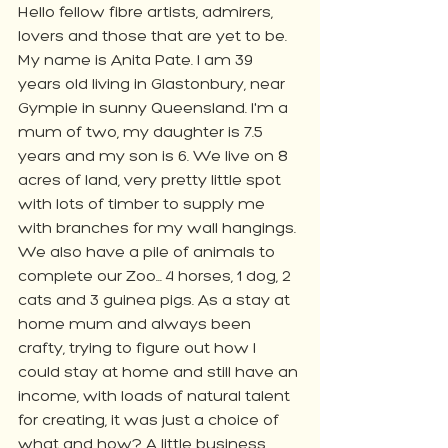
Hello fellow fibre artists, admirers, 
lovers and those that are yet to be. 
My name is Anita Pate. I am 39 
years old living in Glastonbury, near 
Gympie in sunny Queensland. I'm a 
mum of two, my daughter is 7.5 
years and my son is 6. We live on 8 
acres of land, very pretty little spot 
with lots of timber to supply me 
with branches for my wall hangings. 
We also have a pile of animals to 
complete our Zoo... 4 horses, 1 dog, 2 
cats and 3 guinea pigs. As a stay at 
home mum and always been 
crafty, trying to figure out how I 
could stay at home and still have an 
income, with loads of natural talent 
for creating, it was just a choice of 
what and how? A little business 