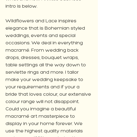
intro is below. 
Wildflowers and Lace inspires 
elegance that is Bohemian styled 
weddings, events and special 
occasions. We deal in everything 
macramé. From wedding back 
drops, dresses, bouquet wraps, 
table settings all the way down to 
serviette rings and more. I tailor 
make your wedding keepsake to 
your requirements and if your a 
bride that loves colour, our extensive 
colour range will not disappoint. 
Could you imagine a beautiful 
macramé art masterpiece to 
display in your home forever. We 
use the highest quality materials 