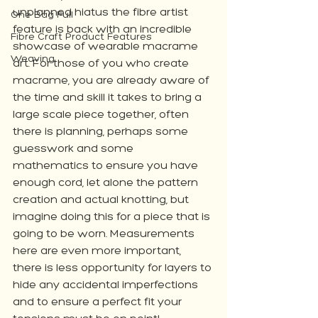
unplanned hiatus the fibre artist 
One Bag Full
feature is back with an incredible 
Fibre Craft Product Features
showcase of wearable macrame 
Weaving
art. For those of you who create 
macrame, you are already aware of 
the time and skill it takes to bring a 
large scale piece together, often 
there is planning, perhaps some 
guesswork and some 
mathematics to ensure you have 
enough cord, let alone the pattern 
creation and actual knotting, but 
imagine doing this for a piece that is 
going to be worn. Measurements 
here are even more important, 
there is less opportunity for layers to 
hide any accidental imperfections 
and to ensure a perfect fit your 