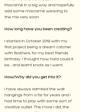
Macramé in a big way and hopefully 
add some macramé weaving to 
the mix very soon.
How long have you been creating?
I started in October 2019 with my 
first project being a dream catcher 
with feathers, for my best friends 
birthday. I thought how hard could it 
be.... and learnt knots as I went.
How/Why did you get into it?
I have always admired the wall 
hangings from a far for years and I 
had time to play with some sort of 
creative outlet. The more I did, the 