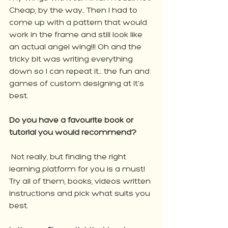
Cheap, by the way.. Then I had to 
come up with a pattern that would 
work in the frame and still look like 
an actual angel wing!!! Oh and the 
tricky bit was writing everything 
down so I can repeat it... the fun and 
games of custom designing at it's 
best.
Do you have a favourite book or 
tutorial you would recommend?
 Not really, but finding the right 
learning platform for you is a must! 
Try all of them, books, videos written 
instructions and pick what suits you 
best.