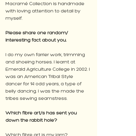
Macramé Collection is handmade 
with loving attention to detail by 
myself.
Please share one random/ 
interesting fact about you.
I do my own farrier work, trimming 
and shoeing horses. I learnt at 
Emerald Agriculture College in 2002. I 
was an American Tribal Style 
dancer for 14 odd years, a type of 
belly dancing. I was the made the 
tribes sewing seamstress.
Which fibre art/s has sent you 
down the rabbit hole?
Which fibre art is my jam? 