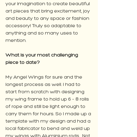
your imagination to create beautiful 
art pieces that bring excitement, joy 
and beauty to any space or fashion 
accessory! Truly so adaptable to 
anything and so many uses to 
mention.
What is your most challenging 
piece to date? 
My Angel Wings for sure and the 
longest process as well. I had to 
start from scratch with designing 
my wing frame to hold up 6 – 8 rolls 
of rope and still be light enough to 
carry them for hours. So I made up a 
template with my design and had a 
local fabricator to bend and weld up 
my wings with Aluminium rods... Not 