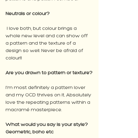
Neutrals or colour?
 I love both, but colour brings a 
whole new level and can show off 
a pattern and the texture of a 
design so well. Never be afraid of 
colour!!
Are you drawn to pattern or texture?
I'm most definitely a pattern lover 
and my OCD thrives on it. Absolutely 
love the repeating patterns within a 
macramé masterpiece.
What would you say is your style? 
Geometric, boho etc