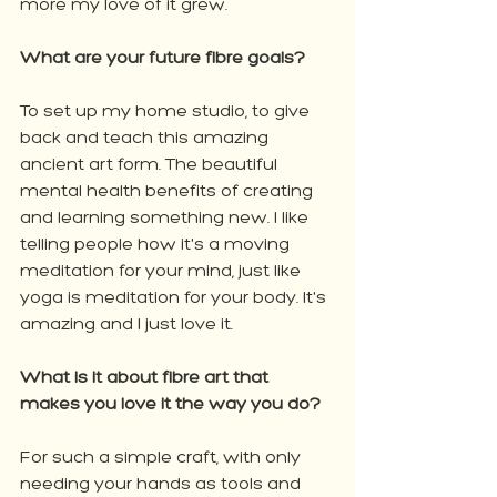
more my love of it grew.
What are your future fibre goals?
To set up my home studio, to give 
back and teach this amazing 
ancient art form. The beautiful 
mental health benefits of creating 
and learning something new. I like 
telling people how it's a moving 
meditation for your mind, just like 
yoga is meditation for your body. It's 
amazing and I just love it.
What is it about fibre art that 
makes you love it the way you do?
For such a simple craft, with only 
needing your hands as tools and 