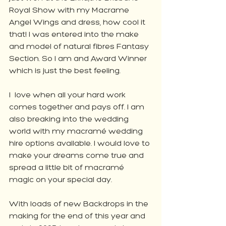
Royal Show with my Macrame 
Angel Wings and dress, how cool it 
that! I was entered into the make 
and model of natural fibres Fantasy 
Section. So I am and Award Winner 
which is just the best feeling.
I  love when all your hard work 
comes together and pays off. I am 
also breaking into the wedding 
world with my macramé wedding 
hire options available. I would love to 
make your dreams come true and 
spread a little bit of macramé 
magic on your special day.
With loads of new Backdrops in the 
making for the end of this year and 