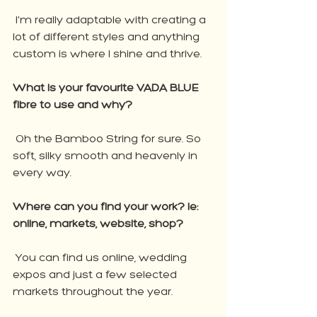
 I'm really adaptable with creating a 
lot of different styles and anything 
custom is where I shine and thrive.
What is your favourite VADA BLUE 
fibre to use and why?
 Oh the Bamboo String for sure. So 
soft, silky smooth and heavenly in 
every way.
Where can you find your work? Ie: 
online, markets, website, shop?
 You can find us online, wedding 
expos and just a few selected 
markets throughout the year. 