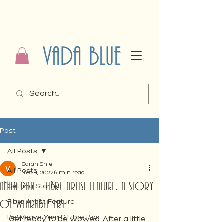
Post
All Posts
Sarah Shiel
All Posts
Dec 4, 2022
6 min read
Anita Pate - Fibre Artist Feature. A Story
Getting Started
of Wearable Art
Fibre Artist Feature
BeWeave Yarn & Fibre Box
Get ready to be wowed. After a little 