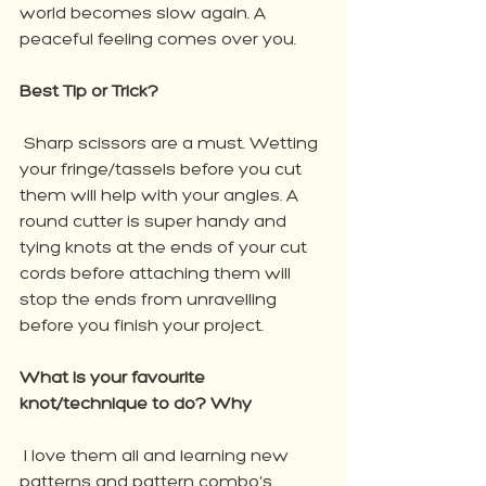
world becomes slow again. A 
peaceful feeling comes over you.
Best Tip or Trick?
 Sharp scissors are a must. Wetting 
your fringe/tassels before you cut 
them will help with your angles. A 
round cutter is super handy and 
tying knots at the ends of your cut 
cords before attaching them will 
stop the ends from unravelling 
before you finish your project.
What is your favourite 
knot/technique to do? Why
 I love them all and learning new 
patterns and pattern combo's.