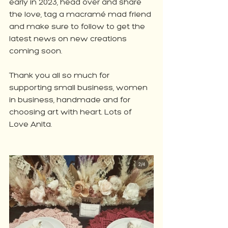
early in 2023, head over and share 
the love, tag a macramé mad friend 
and make sure to follow to get the 
latest news on new creations 
coming soon.
Thank you all so much for 
supporting small business, women 
in business, handmade and for 
choosing art with heart. Lots of 
Love Anita.