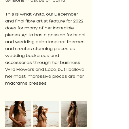
tensions must be on point!
This is what Anita, our December 
and final fibre artist feature for 2022 
does for many of her incredible 
pieces. Anita has a passion for bridal 
and wedding boho inspired themes 
and creates stunning pieces as 
wedding backdrops and 
accessories through her business 
Wild Flowers and Lace, but I believe 
her most impressive pieces are her 
macrame dresses.