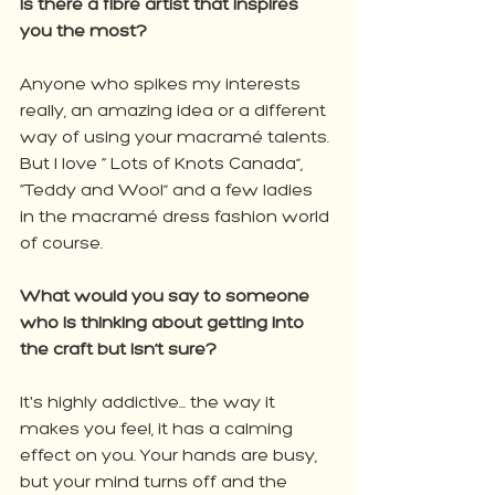
Is there a fibre artist that inspires 
you the most? 
Anyone who spikes my interests 
really, an amazing idea or a different 
way of using your macramé talents. 
But I love “ Lots of Knots Canada”, 
“Teddy and Wool” and a few ladies 
in the macramé dress fashion world 
of course.
What would you say to someone 
who is thinking about getting into 
the craft but isn’t sure?
It's highly addictive... the way it 
makes you feel, it has a calming 
effect on you. Your hands are busy, 
but your mind turns off and the 