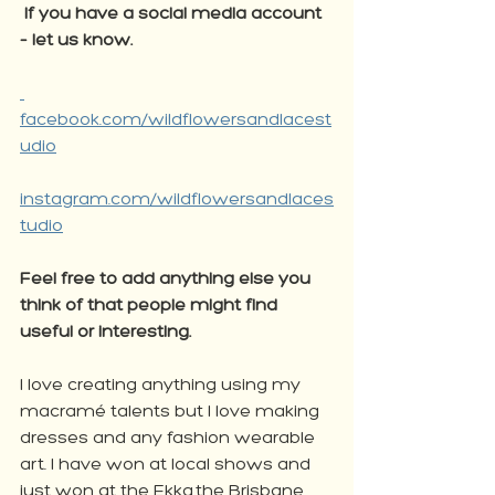
If you have a social media account 
– let us know. 
facebook.com/wildflowersandlacest
udio
instagram.com/wildflowersandlaces
tudio
Feel free to add anything else you 
think of that people might find 
useful or interesting. 
I love creating anything using my 
macramé talents but I love making 
dresses and any fashion wearable 
art. I have won at local shows and 
just won at the Ekka,the Brisbane 