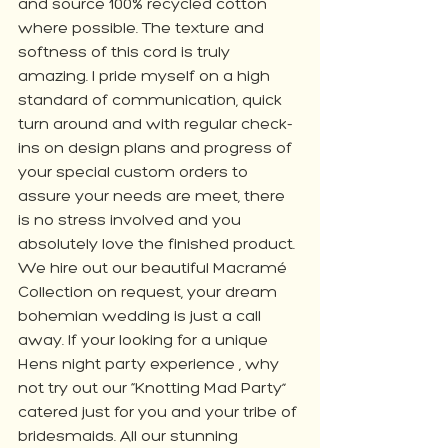
and source 100% recycled cotton 
where possible. The texture and 
softness of this cord is truly 
amazing. I pride myself on a high 
standard of communication, quick 
turn around and with regular check-
ins on design plans and progress of 
your special custom orders to 
assure your needs are meet, there 
is no stress involved and you 
absolutely love the finished product. 
We hire out our beautiful Macramé 
Collection on request, your dream 
bohemian wedding is just a call 
away. If your looking for a unique 
Hens night party experience , why 
not try out our “Knotting Mad Party” 
catered just for you and your tribe of 
bridesmaids. All our stunning 