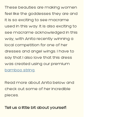
These beauties are making women 
feel like the goddesses they are and 
it is so exciting to see macrame 
used in this way. It is also exciting to 
see macrame acknowledged in this 
way, with Anita recently winning a 
local competition for one of her 
dresses and angel wings. I have to 
say that I also love that this dress 
was created using our premium 
bamboo string.
Read more about Anita below and 
check out some of her incredible 
pieces. 
Tell us a little bit about yourself: 