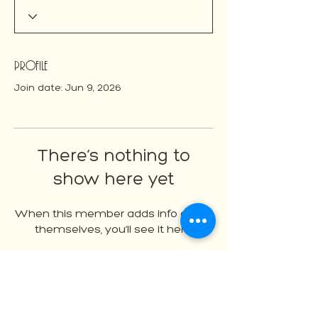
Profile
Join date: Jun 9, 2026
There’s nothing to
show here yet
When this member adds info about
themselves, you’ll see it here.
About