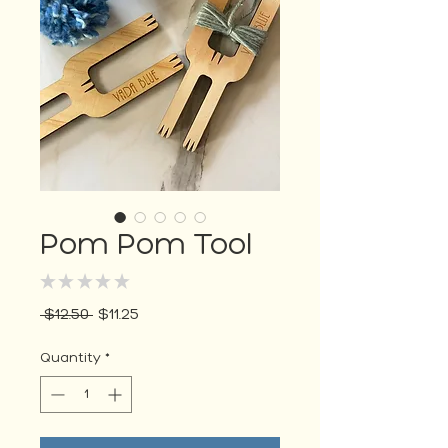
Pom Pom Tool
★
★
★
★
★
0
Regular
Sale
 $12.50 
$11.25
Price
Price
Quantity
*