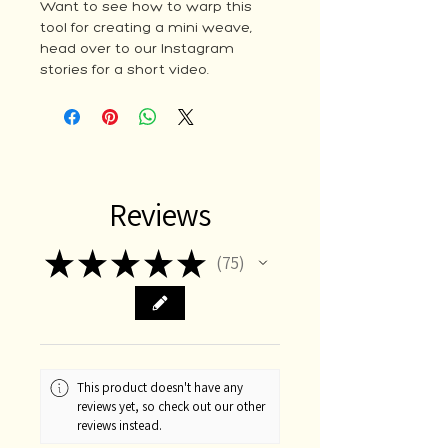
Want to see how to warp this
tool for creating a mini weave,
head over to our Instagram
stories for a short video.
Reviews
★
★
★
★
★
75
75
This product doesn't have any
reviews yet, so check out our other
reviews instead.