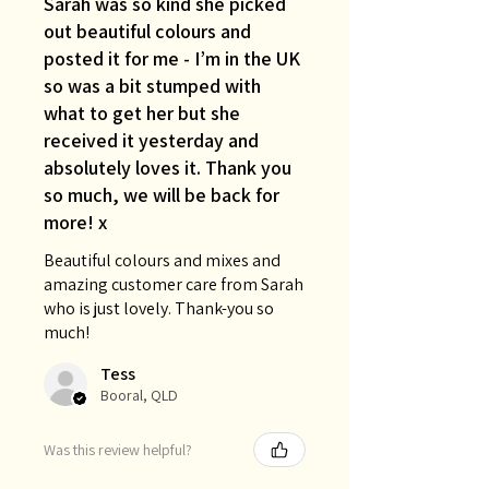
Sarah was so kind she picked
out beautiful colours and
posted it for me - I’m in the UK
so was a bit stumped with
what to get her but she
received it yesterday and
absolutely loves it. Thank you
so much, we will be back for
more! x
Beautiful colours and mixes and
amazing customer care from Sarah
who is just lovely. Thank-you so
much!
Tess
Booral, QLD
Was this review helpful?