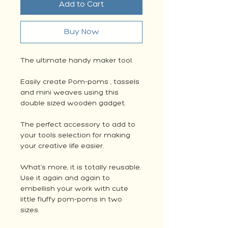
Add to Cart
Buy Now
The ultimate handy maker tool.
Easily create Pom-poms , tassels
and mini weaves using this
double sized wooden gadget.
The perfect accessory to add to
your tools selection for making
your creative life easier.
What’s more, it is totally reusable.
Use it again and again to
embellish your work with cute
little fluffy pom-poms in two
sizes.