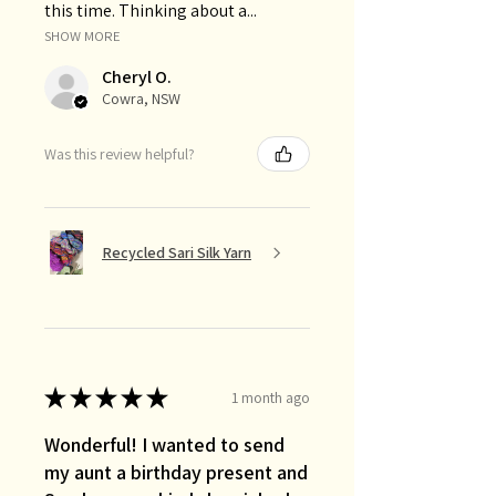
this time. Thinking about a...
SHOW MORE
Cheryl O.
Cowra, NSW
Was this review helpful?
Recycled Sari Silk Yarn
★
★
★
★
★
1 month ago
Wonderful! I wanted to send
my aunt a birthday present and