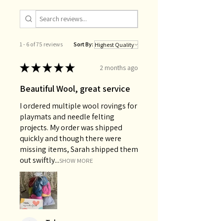
1 - 6 of 75 reviews
Sort By:
★
★
★
★
★
2 months ago
Beautiful Wool, great service
I ordered multiple wool rovings for
playmats and needle felting
projects. My order was shipped
quickly and though there were
missing items, Sarah shipped them
out swiftly...
SHOW MORE