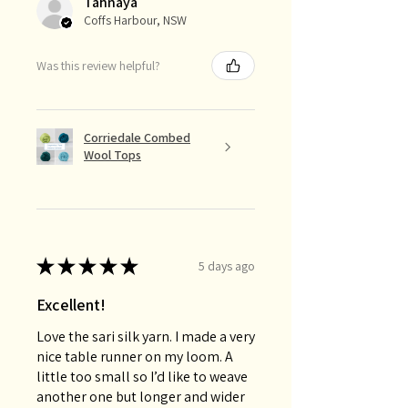
Tahnaya
Coffs Harbour, NSW
Was this review helpful?
Corriedale Combed
Wool Tops
★
★
★
★
★
5 days ago
Excellent!
Love the sari silk yarn. I made a very
nice table runner on my loom. A
little too small so I’d like to weave
another one but longer and wider