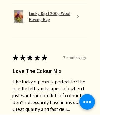
Lucky Dip | 200g Wool
Roving Bag
★
★
★
★
★
7 months ago
Love The Colour Mix
The lucky dip mix is perfect for the
needle felt landscapes I do when I
just want random bits of colour I
don’t necessarily have in my stash.
Great quality and fast deli...
SHOW MORE